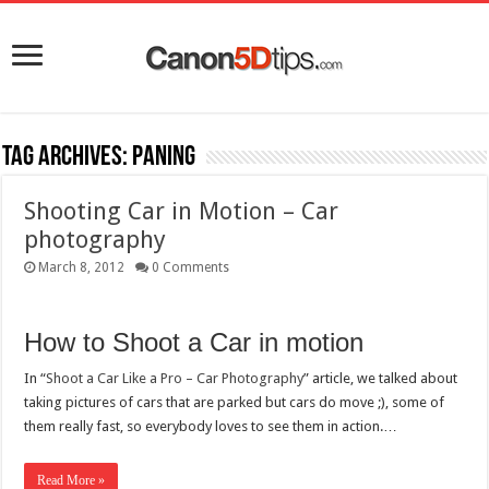
Tag Archives:
paning
Shooting Car in Motion – Car
photography
March 8, 2012
0 Comments
How to Shoot a Car in motion
In “
Shoot a Car Like a Pro – Car Photography
” article, we talked about
taking pictures of cars that are parked but cars do move ;), some of
them really fast, so everybody loves to see them in action.…
Read More »