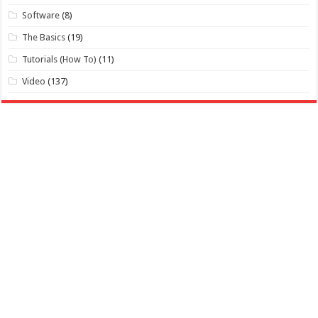
Software
(8)
The Basics
(19)
Tutorials (How To)
(11)
Video
(137)