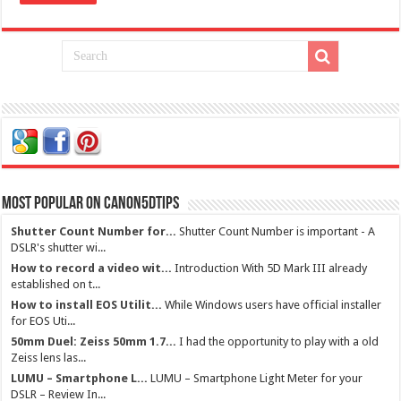
Most Popular on Canon5dtips
Shutter Count Number for...
Shutter Count Number is important - A
DSLR's shutter wi...
How to record a video wit...
Introduction With 5D Mark III already
established on t...
How to install EOS Utilit...
While Windows users have official installer
for EOS Uti...
50mm Duel: Zeiss 50mm 1.7...
I had the opportunity to play with a old
Zeiss lens las...
LUMU – Smartphone L...
LUMU – Smartphone Light Meter for your
DSLR – Review In...