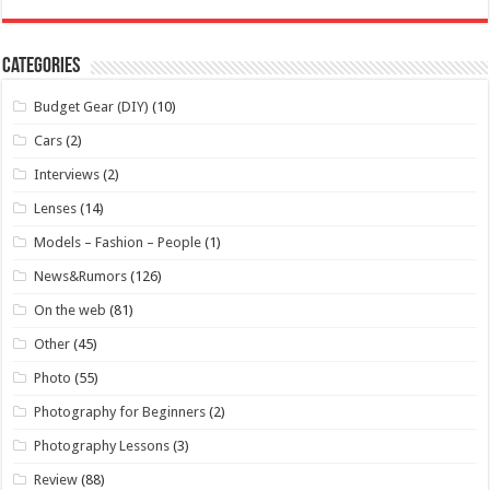
Categories
Budget Gear (DIY)
(10)
Cars
(2)
Interviews
(2)
Lenses
(14)
Models – Fashion – People
(1)
News&Rumors
(126)
On the web
(81)
Other
(45)
Photo
(55)
Photography for Beginners
(2)
Photography Lessons
(3)
Review
(88)