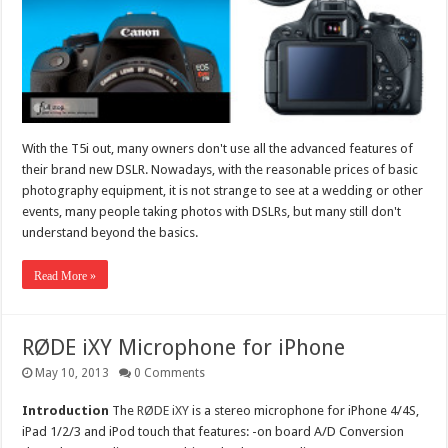
With the T5i out, many owners don't use all the advanced features of
their brand new DSLR. Nowadays, with the reasonable prices of basic
photography equipment, it is not strange to see at a wedding or other
events, many people taking photos with DSLRs, but many still don't
understand beyond the basics.
Read More »
RØDE iXY Microphone for iPhone
May 10, 2013
0 Comments
Introduction
The
RØDE iXY
is a stereo microphone for iPhone 4/4S,
iPad 1/2/3 and iPod touch that features: -on board A/D Conversion