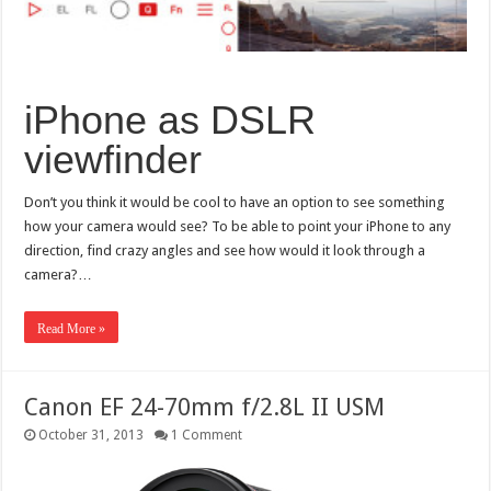
iPhone as DSLR
viewfinder
Don’t you think it would be cool to have an option to see something
how your camera would see? To be able to point your iPhone to any
direction, find crazy angles and see how would it look through a
camera?…
Read More »
Canon EF 24-70mm f/2.8L II USM
October 31, 2013
1 Comment