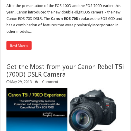
After the presentation of the EOS 100D and the EOS 700D earlier this
year , Canon introduced the new double-digit EOS camera – the new
Canon EOS 70D DSLR. The
Canon EOS 70D
replaces the EOS 60D and
has a combination of features that were previously incorporated in
other models.…
Read More »
Get the Most from your Canon Rebel T5i
(700D) DSLR Camera
May 29, 2013
1 Comment