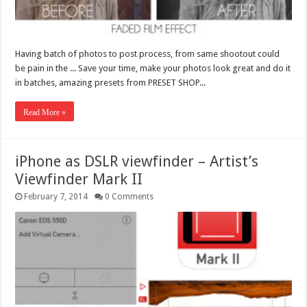
Having batch of photos to post process, from same shootout could
be pain in the ... Save your time, make your photos look great and do it
in batches, amazing presets from PRESET SHOP...
Read More »
iPhone as DSLR viewfinder – Artist’s
Viewfinder Mark II
February 7, 2014
0 Comments