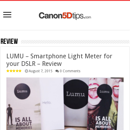
Review
LUMU – Smartphone Light Meter for
your DSLR – Review
August 7, 2015
0 Comments