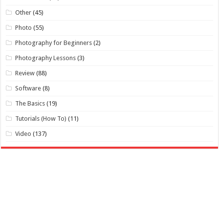
Other
(45)
Photo
(55)
Photography for Beginners
(2)
Photography Lessons
(3)
Review
(88)
Software
(8)
The Basics
(19)
Tutorials (How To)
(11)
Video
(137)