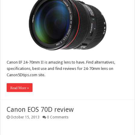
Canon EF 24-70mm II is amazing lens to have. Find alternatives,
specifications, best use and find reviews for 24-70mm lens on
Canon5Dtips.com site.
Read More »
Canon EOS 70D review
October 15, 2013
0 Comments