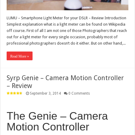
LUMU – Smartphone Light Meter for your DSLR – Review Introduction
Simplest explanation what is a light meter can be found on Wikipedia
off course. First of all I am not one of those Photographers that reach
out for a light meter for every single occasion, probably most of
professional photographers doesn’t do it either. But on other hand,...
Read More »
Syrp Genie – Camera Motion Controller
– Review
September 3, 2014
0 Comments
The Genie – Camera
Motion Controller