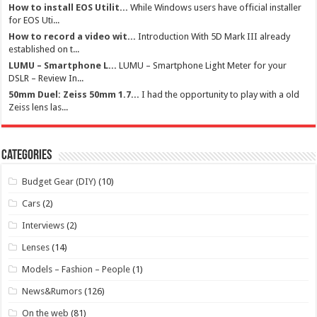
How to install EOS Utilit...
While Windows users have official installer
for EOS Uti...
How to record a video wit...
Introduction With 5D Mark III already
established on t...
LUMU – Smartphone L...
LUMU – Smartphone Light Meter for your
DSLR – Review In...
50mm Duel: Zeiss 50mm 1.7...
I had the opportunity to play with a old
Zeiss lens las...
Categories
Budget Gear (DIY)
(10)
Cars
(2)
Interviews
(2)
Lenses
(14)
Models – Fashion – People
(1)
News&Rumors
(126)
On the web
(81)