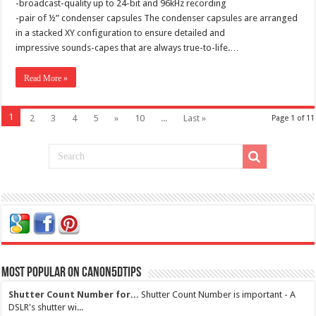
-broadcast-quality up to 24-bit and 96kHz recording
-pair of ½” condenser capsules The condenser capsules are arranged
in a stacked XY configuration to ensure detailed and
impressive sounds-capes that are always true-to-life.…
Read More »
1
2
3
4
5
»
10
...
Last »
Page 1 of 11
Most Popular on Canon5dtips
Shutter Count Number for...
Shutter Count Number is important - A
DSLR's shutter wi...