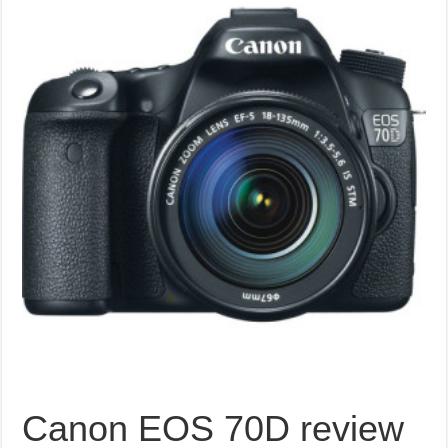
Canon EOS 70D review