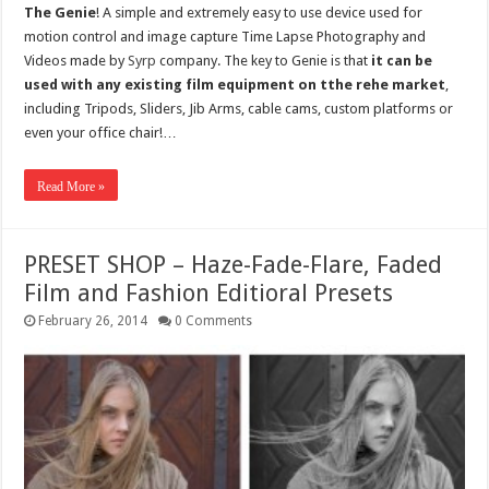
The Genie
! A simple and extremely easy to use device used for
motion control and image capture Time Lapse Photography and
Videos made by
Syrp
company. The key to Genie is that
it can be
used with any existing film equipment on tthe rehe market
,
including Tripods, Sliders, Jib Arms, cable cams, custom platforms or
even your office chair!…
Read More »
PRESET SHOP – Haze-Fade-Flare, Faded
Film and Fashion Editioral Presets
February 26, 2014
0 Comments