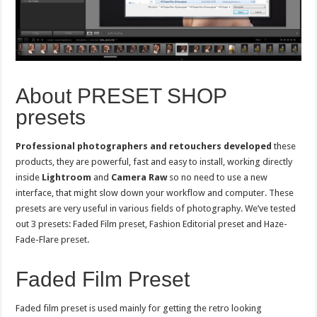
About PRESET SHOP
presets
Professional photographers and retouchers developed
these
products, they are powerful, fast and easy to install, working directly
inside
Lightroom
and
Camera Raw
so no need to use a new
interface, that might slow down your workflow and computer. These
presets are very useful in various fields of photography. We’ve tested
out 3 presets: Faded Film preset, Fashion Editorial preset and Haze-
Fade-Flare preset.
Faded Film Preset
Faded film preset is used mainly for getting the retro looking