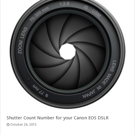
Shutter Count Number for your Canon EOS DSLR
October 26, 2013