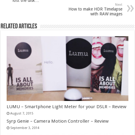
lost the disk…
Next
How to make HDR Timelapse
with RAW images
Related Articles
LUMU – Smartphone Light Meter for your DSLR – Review
August 7, 2015
Syrp Genie – Camera Motion Controller – Review
September 3, 2014