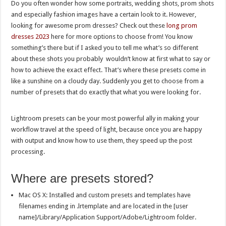
Do you often wonder how some portraits, wedding shots, prom shots
and especially fashion images have a certain look to it. However,
looking for awesome prom dresses? Check out these
long prom
dresses 2023
here for more options to choose from! You know
something’s there but if I asked you to tell me what’s so different
about these shots you probably wouldn’t know at first what to say or
how to achieve the exact effect. That’s where these presets come in
like a sunshine on a cloudy day. Suddenly you get to choose from a
number of presets that do exactly that what you were looking for.
Lightroom presets can be your most powerful ally in making your
workflow travel at the speed of light, because once you are happy
with output and know how to use them, they speed up the post
processing.
Where are presets stored?
Mac OS X: Installed and custom presets and templates have
filenames ending in .lrtemplate and are located in the [user
name]/Library/Application Support/Adobe/Lightroom folder.