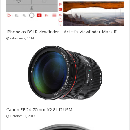
iPhone as DSLR viewfinder – Artist’s Viewfinder Mark II
February 7, 2014
Canon EF 24-70mm f/2.8L II USM
October 31, 2013