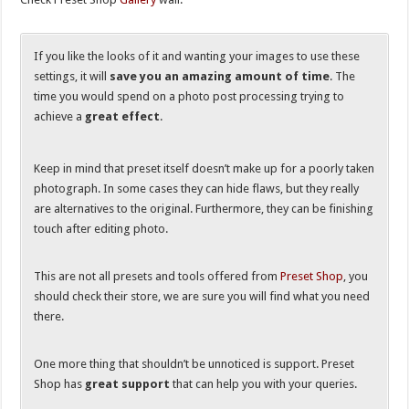
If you like the looks of it and wanting your images to use these
settings, it will
save you an amazing amount of time
. The
time you would spend on a photo post processing trying to
achieve a
great effect
.
Keep in mind that preset itself doesn’t make up for a poorly taken
photograph. In some cases they can hide flaws, but they really
are alternatives to the original. Furthermore, they can be finishing
touch after editing photo.
This are not all presets and tools offered from
Preset Shop
, you
should check their store, we are sure you will find what you need
there.
One more thing that shouldn’t be unnoticed is support. Preset
Shop has
great support
that can help you with your queries.