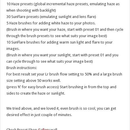
10 Haze presets (global incremental haze presets, emulating haze as
when shooting with backlight)
30 SunFlare presets (emulating sunlight and lens flare)
5 Haze brushes for adding white haze to your photos.
(Brush in where you want your haze, start with preset 01 and then cycle
through the brush presets to see what suits your image best)
10 SunFlare brushes for adding warm sun light and flare to your
images.
(Brush in where you want your sunlight, start with preset 01 and you
can cycle through to see what suits your image best)
Brush instructions:
For best result set your Lr brush flow setting to 50% and a large brush
size setting above 50 works well.
(press ‘K’ for easy brush access) Start brushing in from the top and
sides to create the haze or sunlight.
We tried above, and we loved it, even brush is so cool, you can get
desired effect in just couple of minutes.
Check Preset Shop
Gallery
wall.