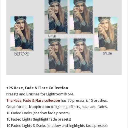
+PS Haze, Fade & Flare Collection
Presets and Brushes for Lightroom® 5/4.
The Haze, Fade & Flare collection
has 70 presets & 15 brushes.
Great for quick application of lighting effects, haze and fades.
10 Faded Darks (shadow fade presets)
10 Faded Lights (highlight fade presets)
10 Faded Lights & Darks (shadow and highlights fade presets)