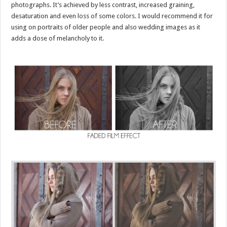
photographs. It’s achieved by less contrast, increased graining,
desaturation and even loss of some colors. I would recommend it for
using on portraits of older people and also wedding images as it
adds a dose of melancholy to it.