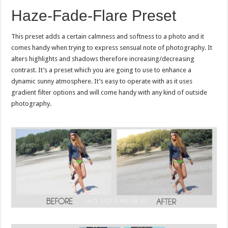
Haze-Fade-Flare Preset
This preset adds a certain calmness and softness to a photo and it
comes handy when trying to express sensual note of photography. It
alters highlights and shadows therefore increasing/decreasing
contrast. It’s a preset which you are going to use to enhance a
dynamic sunny atmosphere. It’s easy to operate with as it uses
gradient filter options and will come handy with any kind of outside
photography.