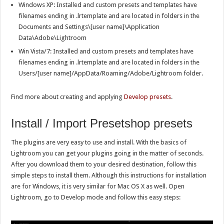
Windows XP: Installed and custom presets and templates have
filenames ending in .lrtemplate and are located in folders in the
Documents and Settings\[user name]\Application
Data\Adobe\Lightroom
Win Vista/7: Installed and custom presets and templates have
filenames ending in .lrtemplate and are located in folders in the
Users/[user name]/AppData/Roaming/Adobe/Lightroom folder.
Find more about creating and applying
Develop presets
.
Install / Import Presetshop presets
The plugins are very easy to use and install. With the basics of
Lightroom you can get your plugins going in the matter of seconds.
After you download them to your desired destination, follow this
simple steps to install them. Although this instructions for installation
are for Windows, it is very similar for Mac OS X as well. Open
Lightroom, go to Develop mode and follow this easy steps: