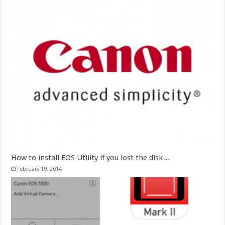
How to install EOS Utility if you lost the disk…
February 19, 2014