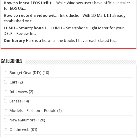
How to install EOS Utilit...
While Windows users have official installer
for EOS Uti...
How to record a video wit...
Introduction With 5D Mark III already
established on t...
LUMU – Smartphone L...
LUMU – Smartphone Light Meter for your
DSLR – Review In...
Our library
Here is a list of all the books I have read related to...
Categories
Budget Gear (DIY)
(10)
Cars
(2)
Interviews
(2)
Lenses
(14)
Models – Fashion – People
(1)
News&Rumors
(126)
On the web
(81)