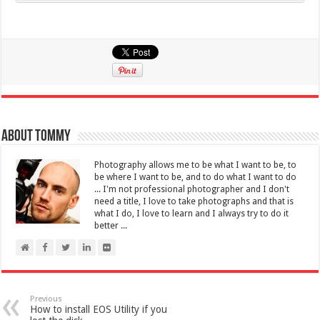
About Tommy
Photography allows me to be what I want to be, to
be where I want to be, and to do what I want to do
... I'm not professional photographer and I don't
need a title, I love to take photographs and that is
what I do, I love to learn and I always try to do it
better ...
Previous
How to install EOS Utility if you