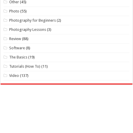
Other
(45)
Photo
(55)
Photography for Beginners
(2)
Photography Lessons
(3)
Review
(88)
Software
(8)
The Basics
(19)
Tutorials (How To)
(11)
Video
(137)