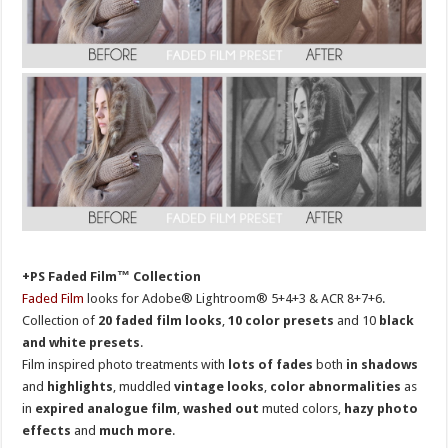
+PS Faded Film™ Collection
Faded Film
looks for Adobe® Lightroom® 5+4+3 & ACR 8+7+6.
Collection of
20 faded film looks
,
10 color presets
and 10
black
and white presets
.
Film inspired photo treatments with
lots of fades
both
in shadows
and
highlights
, muddled
vintage looks
,
color abnormalities
as
in
expired analogue film
,
washed out
muted colors,
hazy photo
effects
and
much more
.