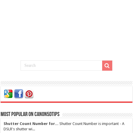
Most Popular on Canon5dtips
Shutter Count Number for...
Shutter Count Number is important - A
DSLR's shutter wi...