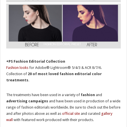
+PS Fashion Editorial Collection
Fashion looks
for Adobe® Lightroom® 5/4/3 & ACR 8/7/6.
Collection of
20 of most loved fashion editorial color
treatments
.
The treatments have been used in a variety of
fashion
and
advertising campaigns
and have been used in production of a wide
range of fashion editorials worldwide. Be sure to check out the before
and after photos above as well as
official site
and curated
gallery
wall
with featured work produced with their products.