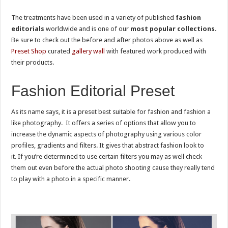
The treatments have been used in a variety of published
fashion
editorials
worldwide and is one of our
most popular collections
.
Be sure to check out the before and after photos above as well as
Preset Shop
curated
gallery wall
with featured work produced with
their products.
Fashion Editorial Preset
As its name says, it is a preset best suitable for fashion and fashion a
like photography. It offers a series of options that allow you to
increase the dynamic aspects of photography using various color
profiles, gradients and filters. It gives that abstract fashion look to
it. If you’re determined to use certain filters you may as well check
them out even before the actual photo shooting cause they really tend
to play with a photo in a specific manner.