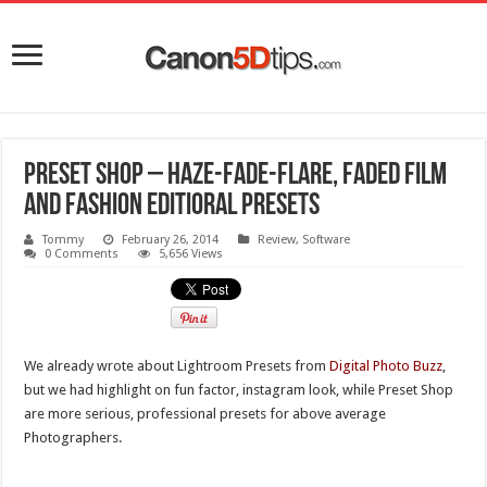
PRESET SHOP – Haze-Fade-Flare, Faded Film
and Fashion Editioral Presets
Tommy
February 26, 2014
Review
,
Software
0 Comments
5,656 Views
We already wrote about Lightroom Presets from
Digital Photo Buzz
,
but we had highlight on fun factor, instagram look, while Preset Shop
are more serious, professional presets for above average
Photographers.