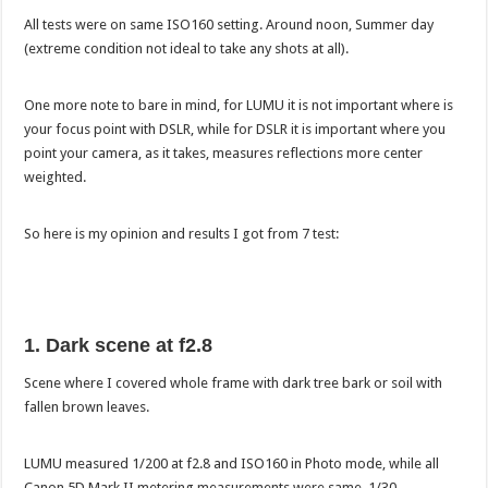
All tests were on same ISO160 setting. Around noon, Summer day
(extreme condition not ideal to take any shots at all).
One more note to bare in mind, for LUMU it is not important where is
your focus point with DSLR, while for DSLR it is important where you
point your camera, as it takes, measures reflections more center
weighted.
So here is my opinion and results I got from 7 test:
1. Dark scene at f2.8
Scene where I covered whole frame with dark tree bark or soil with
fallen brown leaves.
LUMU measured 1/200 at f2.8 and ISO160 in Photo mode, while all
Canon 5D Mark II metering measurements were same, 1/30.