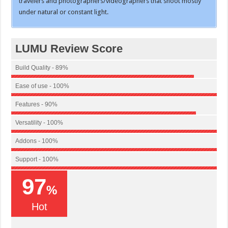
travelers and photographers/videographers that shoot mostly
under natural or constant light.
LUMU Review Score
Build Quality - 89%
Ease of use - 100%
Features - 90%
Versatility - 100%
Addons - 100%
Support - 100%
97
%
Hot