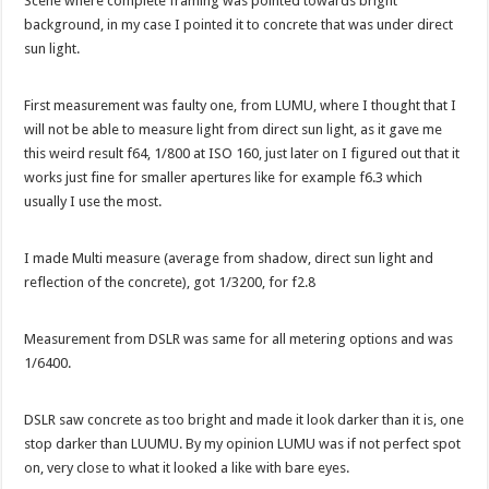
Scene where complete framing was pointed towards bright
background, in my case I pointed it to concrete that was under direct
sun light.
First measurement was faulty one, from LUMU, where I thought that I
will not be able to measure light from direct sun light, as it gave me
this weird result f64, 1/800 at ISO 160, just later on I figured out that it
works just fine for smaller apertures like for example f6.3 which
usually I use the most.
I made Multi measure (average from shadow, direct sun light and
reflection of the concrete), got 1/3200, for f2.8
Measurement from DSLR was same for all metering options and was
1/6400.
DSLR saw concrete as too bright and made it look darker than it is, one
stop darker than LUUMU. By my opinion LUMU was if not perfect spot
on, very close to what it looked a like with bare eyes.