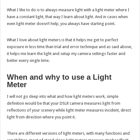
What I like to do is to always measure light with a light meter where I
have a constant light, that way I learn about light. And in cases when
even light meter doesn’t help, you always have starting point.
What I love about light meters is that it helps me get to perfect
exposure in less time than trial and error technique and as said above,
it helps me learn the light and setup my camera settings faster and
better every single time.
When and why to use a Light
Meter
I will not go deep into what and how light meters work, simple
definition would be that your DSLR camera measures light from
reflections of your scenery while light meter measures incident, direct
light from direction where you point it.
There are different versions of light meters, with many functions and