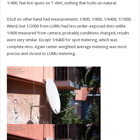
1/400, few hot-spots on T-shirt, nothing that looks un-natural.
DSLR on other hand had measurements: 1/800, 1/800, 1/6400, 1/1000.
Weird, but 1/2000 from LUMU had less under-exposed dots unlike
1/800 measured from camera, probably conditions changed, results
were very similar. Except 1/6400 for spot metering, which was
complete miss. Again center-weighted average metering was most
precise and closest to LUMU metering.