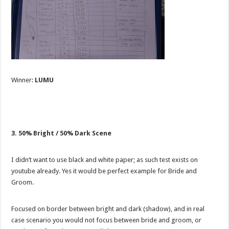
Winner:
LUMU
3. 50% Bright / 50% Dark Scene
I didn’t want to use black and white paper; as such test exists on
youtube already. Yes it would be perfect example for Bride and
Groom.
Focused on border between bright and dark (shadow), and in real
case scenario you would not focus between bride and groom, or