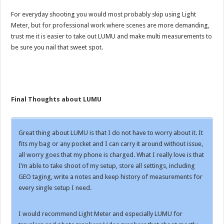
For everyday shooting you would most probably skip using Light
Meter, but for professional work where scenes are more demanding,
trust me it is easier to take out LUMU and make multi measurements to
be sure you nail that sweet spot.
Final Thoughts about LUMU
Great thing about LUMU is that I do not have to worry about it. It
fits my bag or any pocket and I can carry it around without issue,
all worry goes that my phone is charged. What I really love is that
I’m able to take shoot of my setup, store all settings, including
GEO taging, write a notes and keep history of measurements for
every single setup I need.
I would recommend Light Meter and especially LUMU for