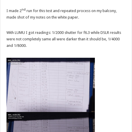
nd
I made 2
run for this test and repeated process on my balcony,
made shot of my notes on the white paper.
With LUMU I got readings: 1/2000 shutter for f6.3 while DSLR results
were not completely same all were darker than it should be, 1/4000
and 1/8000.