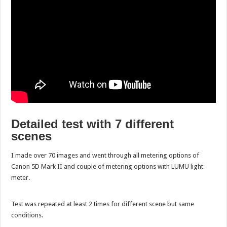
Detailed test with 7 different
scenes
I made over 70 images and went through all metering options of
Canon 5D Mark II and couple of metering options with LUMU light
meter.
Test was repeated at least 2 times for different scene but same
conditions.