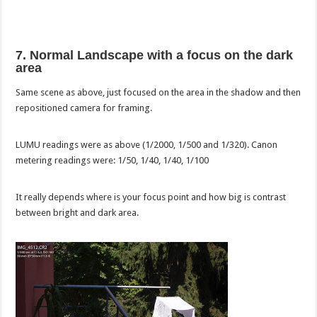
7. Normal Landscape with a focus on the dark
area
Same scene as above, just focused on the area in the shadow and then
repositioned camera for framing.
LUMU readings were as above (1/2000, 1/500 and 1/320). Canon
metering readings were: 1/50, 1/40, 1/40, 1/100
It really depends where is your focus point and how big is contrast
between bright and dark area.