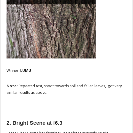
Winner:
LUMU
Note:
Repeated test, shoot towards soil and fallen leaves, got very
similar results as above.
2. Bright Scene at f6.3