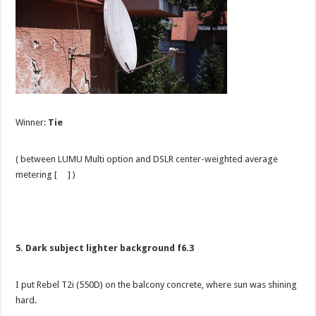
Winner:
Tie
( between LUMU Multi option and DSLR center-weighted average
metering [ ] )
5. Dark subject lighter background f6.3
I put Rebel T2i (550D) on the balcony concrete, where sun was shining
hard.