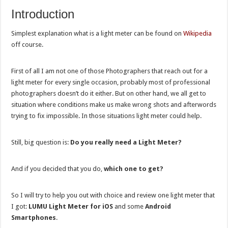
Introduction
Simplest explanation what is a light meter can be found on
Wikipedia
off course.
First of all I am not one of those Photographers that reach out for a
light meter for every single occasion, probably most of professional
photographers doesn’t do it either. But on other hand, we all get to
situation where conditions make us make wrong shots and afterwords
trying to fix impossible. In those situations light meter could help.
Still, big question is:
Do you really need a Light Meter?
And if you decided that you do,
which one to get?
So I will try to help you out with choice and review one light meter that
I got:
LUMU Light Meter for iOS
and some
Android
Smartphones
.