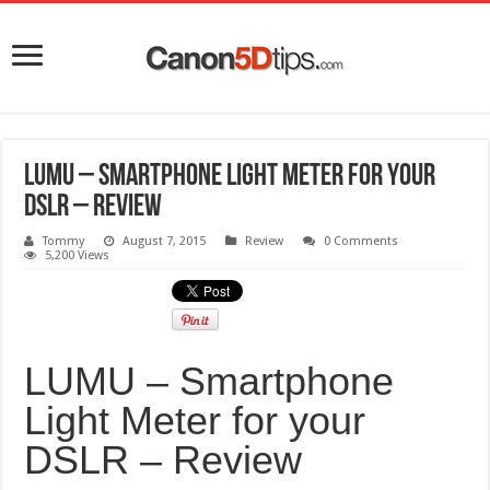
LUMU – Smartphone Light Meter for your
DSLR – Review
Tommy
August 7, 2015
Review
0 Comments
5,200 Views
LUMU – Smartphone
Light Meter for your
DSLR – Review