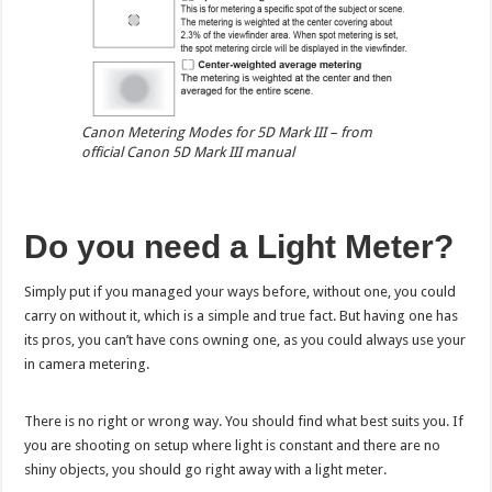
Canon Metering Modes for 5D Mark III – from
official Canon 5D Mark III manual
Do you need a Light Meter?
Simply put if you managed your ways before, without one, you could
carry on without it, which is a simple and true fact. But having one has
its pros, you can’t have cons owning one, as you could always use your
in camera metering.
There is no right or wrong way. You should find what best suits you. If
you are shooting on setup where light is constant and there are no
shiny objects, you should go right away with a light meter.