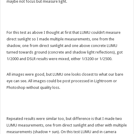
maybe not focus but measure light.
For this test as above I thought at first that LUMU couldn’t measure
direct sunlight so I made multiple measurements, one from the
shadow, one from direct sunlight and one above concrete LUMU
turned towards ground (concrete and shadow light reflections), got
1/2000 and DSLR results were mixed, either 1/3200 or 1/2500.
All images were good, but LUMU one looks closest to what our bare
eye can see. All images could be post processed in Lightroom or
Photoshop without quality loss.
Repeated results were similar too, but difference is that I made two
LUMU measurements, one from direct sunlight and other with multiple
measurements (shadow + sun). On this test LUMU and in camera