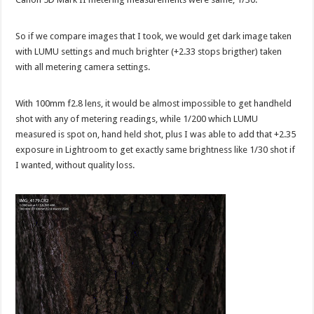
So if we compare images that I took, we would get dark image taken
with LUMU settings and much brighter (+2.33 stops brigther) taken
with all metering camera settings.
With 100mm f2.8 lens, it would be almost impossible to get handheld
shot with any of metering readings, while 1/200 which LUMU
measured is spot on, hand held shot, plus I was able to add that +2.35
exposure in Lightroom to get exactly same brightness like 1/30 shot if
I wanted, without quality loss.