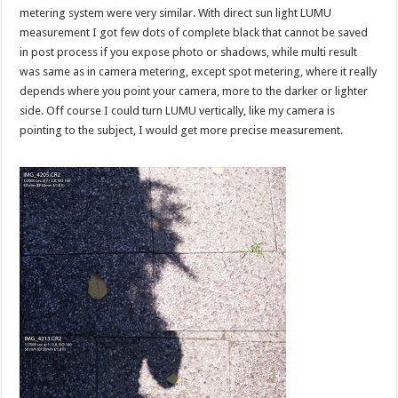
metering system were very similar. With direct sun light LUMU
measurement I got few dots of complete black that cannot be saved
in post process if you expose photo or shadows, while multi result
was same as in camera metering, except spot metering, where it really
depends where you point your camera, more to the darker or lighter
side. Off course I could turn LUMU vertically, like my camera is
pointing to the subject, I would get more precise measurement.