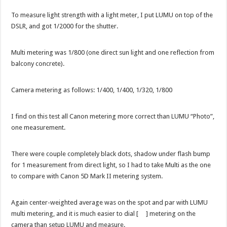
To measure light strength with a light meter, I put LUMU on top of the
DSLR, and got 1/2000 for the shutter.
Multi metering was 1/800 (one direct sun light and one reflection from
balcony concrete).
Camera metering as follows: 1/400, 1/400, 1/320, 1/800
I find on this test all Canon metering more correct than LUMU “Photo”,
one measurement.
There were couple completely black dots, shadow under flash bump
for 1 measurement from direct light, so I had to take Multi as the one
to compare with Canon 5D Mark II metering system.
Again center-weighted average was on the spot and par with LUMU
multi metering, and it is much easier to dial [ ] metering on the
camera than setup LUMU and measure.