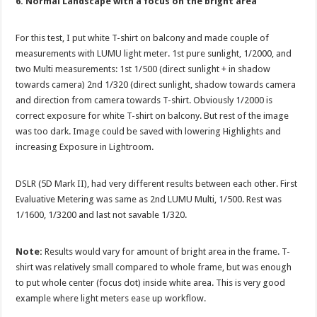
6. Normal Landscape with a focus on the bright area
For this test, I put white T-shirt on balcony and made couple of
measurements with LUMU light meter. 1st pure sunlight, 1/2000, and
two Multi measurements: 1st 1/500 (direct sunlight + in shadow
towards camera) 2nd 1/320 (direct sunlight, shadow towards camera
and direction from camera towards T-shirt. Obviously 1/2000 is
correct exposure for white T-shirt on balcony. But rest of the image
was too dark. Image could be saved with lowering Highlights and
increasing Exposure in Lightroom.
DSLR (5D Mark II), had very different results between each other. First
Evaluative Metering was same as 2nd LUMU Multi, 1/500. Rest was
1/1600, 1/3200 and last not savable 1/320.
Note:
Results would vary for amount of bright area in the frame. T-
shirt was relatively small compared to whole frame, but was enough
to put whole center (focus dot) inside white area. This is very good
example where light meters ease up workflow.