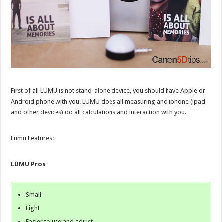
First of all LUMU is not stand-alone device, you should have Apple or
Android phone with you. LUMU does all measuring and iphone (ipad
and other devices) do all calculations and interaction with you.
Lumu Features:
LUMU Pros
Small
Light
Easier to use and adjust