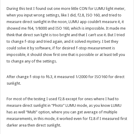
During this test I found out one more little CON for LUMU light meter,
when you input wrong settings, like I did, f2.8, ISO 160, and tried to
measure direct sunlight in the noon, LUMU app couldn’t measure it, it
showed me f64, 1/8000 and ISO 160, which is impossible. It made me
think that direct sun light is too bright and that I can’t use it. But I tried
to change f-stop and tried again, and it solved mystery. I bet they
could solve it by software, if for desired f-stop measurement is
impossible, it should show first one that is possible or at least tell you
to change any of the settings.
After change f-stop to f6.3, it measured 1/2000 for ISO160 for direct
sunlight.
For most of the testing I used f2.8 except for ones where I had to
measure direct sunlight in “Photo” LUMU mode, as you know LUMU
has as well “Multi” option, where you can get average of multiple
measurements, in this mode, it worked even for f2.8 if I measured first
darker area then direct sunlight.