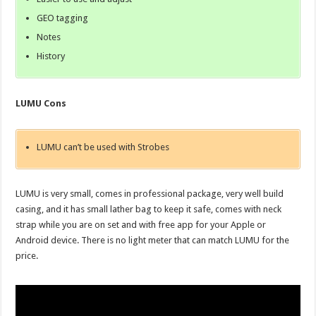
GEO tagging
Notes
History
LUMU Cons
LUMU can’t be used with Strobes
LUMU is very small, comes in professional package, very well build
casing, and it has small lather bag to keep it safe, comes with neck
strap while you are on set and with free app for your Apple or
Android device. There is no light meter that can match LUMU for the
price.