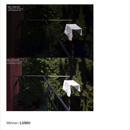
Winner:
LUMU