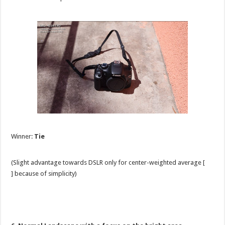
Winner:
Tie
(Slight advantage towards DSLR only for center-weighted average [
] because of simplicity)