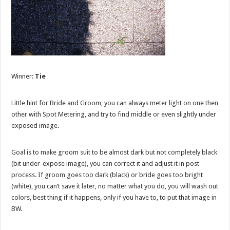
Winner:
Tie
Little hint for Bride and Groom, you can always meter light on one then
other with Spot Metering, and try to find middle or even slightly under
exposed image.
Goal is to make groom suit to be almost dark but not completely black
(bit under-expose image), you can correct it and adjust it in post
process. If groom goes too dark (black) or bride goes too bright
(white), you can’t save it later, no matter what you do, you will wash out
colors, best thing if it happens, only if you have to, to put that image in
BW.