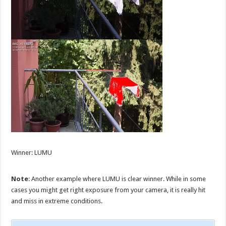
Winner: LUMU
Note
: Another example where LUMU is clear winner. While in some
cases you might get right exposure from your camera, it is really hit
and miss in extreme conditions.