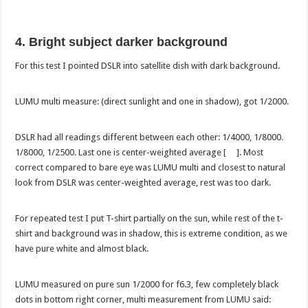
4. Bright subject darker background
For this test I pointed DSLR into satellite dish with dark background.
LUMU multi measure: (direct sunlight and one in shadow), got 1/2000.
DSLR had all readings different between each other: 1/4000, 1/8000.
1/8000, 1/2500. Last one is center-weighted average [ ]. Most
correct compared to bare eye was LUMU multi and closest to natural
look from DSLR was center-weighted average, rest was too dark.
For repeated test I put T-shirt partially on the sun, while rest of the t-
shirt and background was in shadow, this is extreme condition, as we
have pure white and almost black.
LUMU measured on pure sun 1/2000 for f6.3, few completely black
dots in bottom right corner, multi measurement from LUMU said: