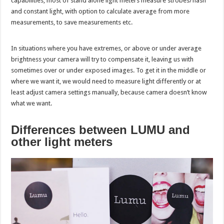
capabilities, most of stand alone light meters measure strobes/flash
and constant light, with option to calculate average from more
measurements, to save measurements etc.
In situations where you have extremes, or above or under average
brightness your camera will try to compensate it, leaving us with
sometimes over or under exposed images. To get it in the middle or
where we want it, we would need to measure light differently or at
least adjust camera settings manually, because camera doesn’t know
what we want.
Differences between LUMU and
other light meters