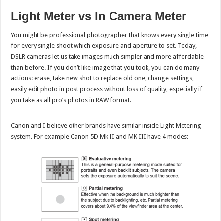
Light Meter vs In Camera Meter
You might be professional photographer that knows every single time
for every single shoot which exposure and aperture to set. Today,
DSLR cameras let us take images much simpler and more affordable
than before. If you don’t like image that you took, you can do many
actions: erase, take new shot to replace old one, change settings,
easily edit photo in post process without loss of quality, especially if
you take as all pro’s photos in RAW format.
Canon and I believe other brands have similar inside Light Metering
system. For example Canon 5D Mk II and MK III have 4 modes: