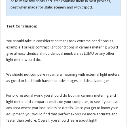
or to make two shots and later combine them in post process,
best when made for static scenery and with tripod.
Test Conclusion:
You should take in consideration that I took extreme conditions as
example. For less contrast light conditions in camera metering would
give almost identical if not identical numbers as LUMU or any other
light meter would do.
We should not compare in camera metering with external light meters,
as good or bad, both have their advantages and disadvantages.
For professional work, you should do both, in camera metering and
light meter and compare results on your computer, to see if you have
any area where you lose colors or details. Once you get to know your
equipment, you would find that perfect exposure more accurate and
faster than before. Overall, you should learn about light!