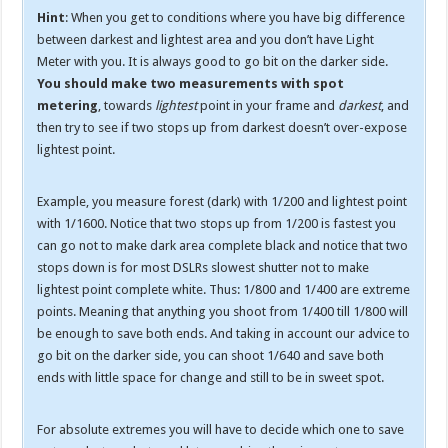
Hint
: When you get to conditions where you have big difference
between darkest and lightest area and you don’t have Light
Meter with you. It is always good to go bit on the darker side.
You should make two measurements with spot
metering
, towards
lightest
point in your frame and
darkest
, and
then try to see if two stops up from darkest doesn’t over-expose
lightest point.
Example, you measure forest (dark) with 1/200 and lightest point
with 1/1600. Notice that two stops up from 1/200 is fastest you
can go not to make dark area complete black and notice that two
stops down is for most DSLRs slowest shutter not to make
lightest point complete white. Thus: 1/800 and 1/400 are extreme
points. Meaning that anything you shoot from 1/400 till 1/800 will
be enough to save both ends. And taking in account our advice to
go bit on the darker side, you can shoot 1/640 and save both
ends with little space for change and still to be in sweet spot.
For absolute extremes you will have to decide which one to save