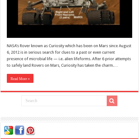
NASA’s Rover known as Curiosity which has been on Mars since August
6, 2012 is in serious search for clues to a past or even current
presence of microbial life — i.e. alien lifeforms. After 6 prior attempts
to safely land Rovers on Mars, Curiosity has taken the charm.…
Read More »