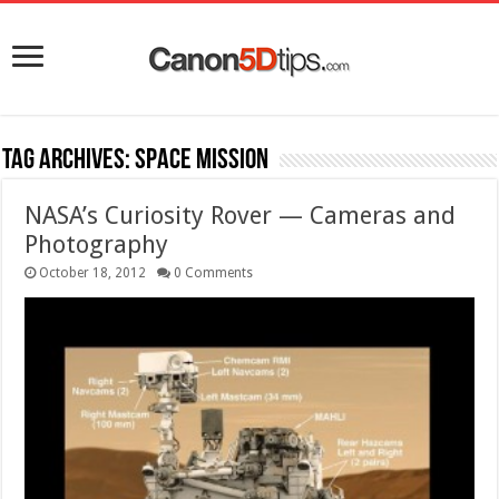
Tag Archives:
space mission
NASA’s Curiosity Rover — Cameras and
Photography
October 18, 2012
0 Comments