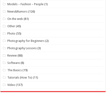
Models – Fashion – People
(1)
News&Rumors
(126)
On the web
(81)
Other
(45)
Photo
(55)
Photography for Beginners
(2)
Photography Lessons
(3)
Review
(88)
Software
(8)
The Basics
(19)
Tutorials (How To)
(11)
Video
(137)