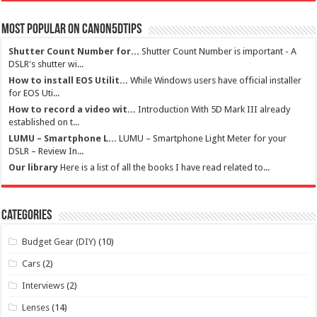
Most Popular on Canon5dtips
Shutter Count Number for...
Shutter Count Number is important - A
DSLR's shutter wi...
How to install EOS Utilit...
While Windows users have official installer
for EOS Uti...
How to record a video wit...
Introduction With 5D Mark III already
established on t...
LUMU – Smartphone L...
LUMU – Smartphone Light Meter for your
DSLR – Review In...
Our library
Here is a list of all the books I have read related to...
Categories
Budget Gear (DIY)
(10)
Cars
(2)
Interviews
(2)
Lenses
(14)