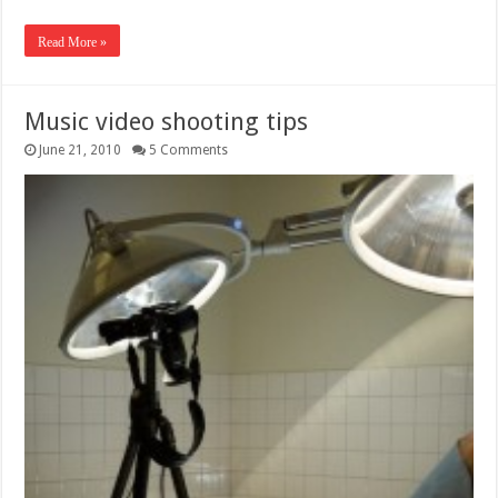
Read More »
Music video shooting tips
June 21, 2010
5 Comments