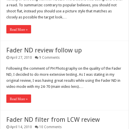
a read. To summarize: contrary to popular believes, you should not
shoot flat, instead you should use a picture style that matches as
closely as possible the target look.…
Read More »
Fader ND review follow up
April 27, 2010
9 Comments
Following the comment of PH Photography on the quality of the Fader
ND, I decided to do more extensive testing. As I was stating in my
original review, I was having great results while using the Fader ND in
video mode with my 24-70 (main video lens).…
Read More »
Fader ND filter from LCW review
April 14, 2010
10 Comments