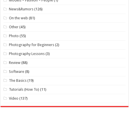
Models – Fashion – People
(1)
News&Rumors
(126)
On the web
(81)
Other
(45)
Photo
(55)
Photography for Beginners
(2)
Photography Lessons
(3)
Review
(88)
Software
(8)
The Basics
(19)
Tutorials (How To)
(11)
Video
(137)