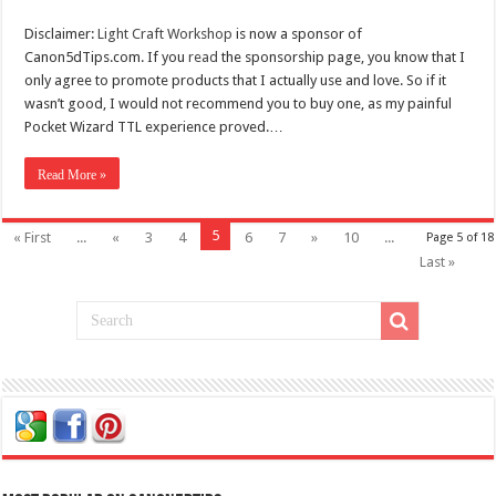
Disclaimer:
Light Craft Workshop
is now a sponsor of
Canon5dTips.com. If you
read
the sponsorship page, you know that I
only agree to promote products that I actually use and love. So if it
wasn’t good, I would not recommend you to buy one, as my painful
Pocket Wizard TTL experience proved.…
Read More »
5
« First
...
«
3
4
6
7
»
10
...
Page 5 of 18
Last »