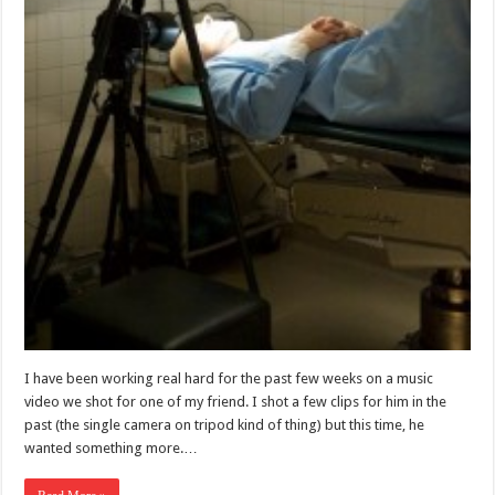
I have been working real hard for the past few weeks on a music
video we shot for one of my friend. I shot a few clips for him in the
past (the single camera on tripod kind of thing) but this time, he
wanted something more.…