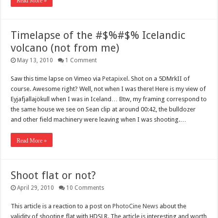
Read More »
Timelapse of the #$%#$% Icelandic
volcano (not from me)
May 13, 2010
1 Comment
Saw this time lapse on Vimeo via
Petapixel
. Shot on a 5DMrkII of
course. Awesome right? Well, not when I was there! Here is my view of
Eyjafjallajökull when I was in Iceland… Btw, my framing correspond to
the same house we see on Sean clip at around 00:42, the bulldozer
and other field machinery were leaving when I was shooting.…
Read More »
Shoot flat or not?
April 29, 2010
10 Comments
This article is a reaction to a post on
PhotoCine News
about the
validity of shooting flat with HDSLR. The article is interesting and worth