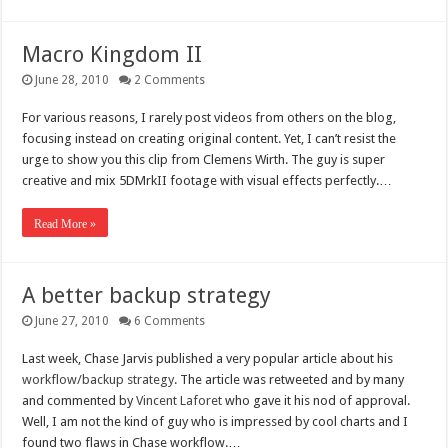
Macro Kingdom II
June 28, 2010
2 Comments
For various reasons, I rarely post videos from others on the blog,
focusing instead on creating original content. Yet, I can’t resist the
urge to show you this clip from Clemens Wirth. The guy is super
creative and mix 5DMrkII footage with visual effects perfectly.…
Read More »
A better backup strategy
June 27, 2010
6 Comments
Last week, Chase Jarvis published a very popular article about his
workflow/backup strategy
. The article was retweeted and by many
and commented by
Vincent Laforet
who gave it his nod of approval.
Well, I am not the kind of guy who is impressed by cool charts and I
found two flaws in Chase workflow.…