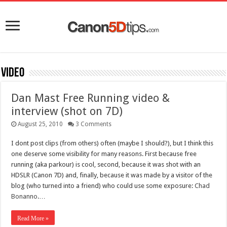
Video
Dan Mast Free Running video &
interview (shot on 7D)
August 25, 2010
3 Comments
I dont post clips (from others) often (maybe I should?), but I think this
one deserve some visibility for many reasons. First because free
running (aka parkour) is cool, second, because it was shot with an
HDSLR (Canon 7D) and, finally, because it was made by a visitor of the
blog (who turned into a friend) who could use some exposure:
Chad
Bonanno
.…
Read More »