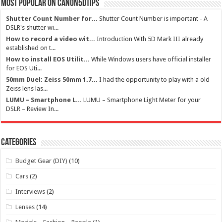
Most Popular on Canon5dtips
Shutter Count Number for...
Shutter Count Number is important - A
DSLR's shutter wi...
How to record a video wit...
Introduction With 5D Mark III already
established on t...
How to install EOS Utilit...
While Windows users have official installer
for EOS Uti...
50mm Duel: Zeiss 50mm 1.7...
I had the opportunity to play with a old
Zeiss lens las...
LUMU – Smartphone L...
LUMU – Smartphone Light Meter for your
DSLR – Review In...
Categories
Budget Gear (DIY)
(10)
Cars
(2)
Interviews
(2)
Lenses
(14)