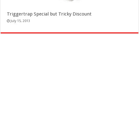
Triggertrap Special but Tricky Discount
July 15, 2013