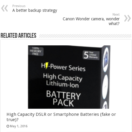
Previous
A better backup strategy
Next
Canon Wonder camera, wonder
what?
Related Articles
High Capacity DSLR or Smartphone Batteries (fake or
true)?
May 1, 2016