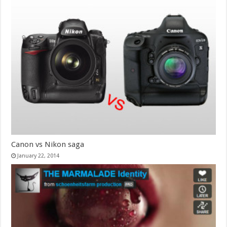
Canon vs Nikon saga
January 22, 2014