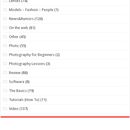
Lenses
(14)
Models – Fashion – People
(1)
News&Rumors
(126)
On the web
(81)
Other
(45)
Photo
(55)
Photography for Beginners
(2)
Photography Lessons
(3)
Review
(88)
Software
(8)
The Basics
(19)
Tutorials (How To)
(11)
Video
(137)