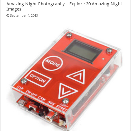
Amazing Night Photography – Explore 20 Amazing Night
Images
September 4, 2013