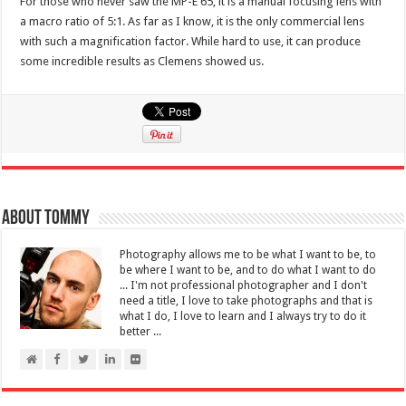
For those who never saw the MP-E 65, it is a manual focusing lens with
a macro ratio of 5:1. As far as I know, it is the only commercial lens
with such a magnification factor. While hard to use, it can produce
some incredible results as Clemens showed us.
About Tommy
Photography allows me to be what I want to be, to
be where I want to be, and to do what I want to do
... I'm not professional photographer and I don't
need a title, I love to take photographs and that is
what I do, I love to learn and I always try to do it
better ...