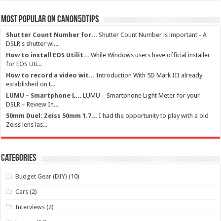
Most Popular on Canon5dtips
Shutter Count Number for...
Shutter Count Number is important - A
DSLR's shutter wi...
How to install EOS Utilit...
While Windows users have official installer
for EOS Uti...
How to record a video wit...
Introduction With 5D Mark III already
established on t...
LUMU – Smartphone L...
LUMU – Smartphone Light Meter for your
DSLR – Review In...
50mm Duel: Zeiss 50mm 1.7...
I had the opportunity to play with a old
Zeiss lens las...
Categories
Budget Gear (DIY)
(10)
Cars
(2)
Interviews
(2)