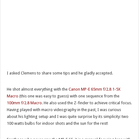
I asked Clemens to share some tips and he gladly accepted.
He shot almost everything with the
Canon MP-E 65mm f/2.8 1-5X
Macro
(this one was easy to guess) with one sequence from the
100mm f/2.8 Macro
. He also used the Z-finder to achieve critical focus.
Having played with macro videography in the past, I was curious
about his lighting setup and I was quite surprise by its simplicity: two
100 watts bulbs for indoor shots and the sun for the rest!