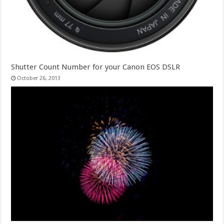
Shutter Count Number for your Canon EOS DSLR
October 26, 2013