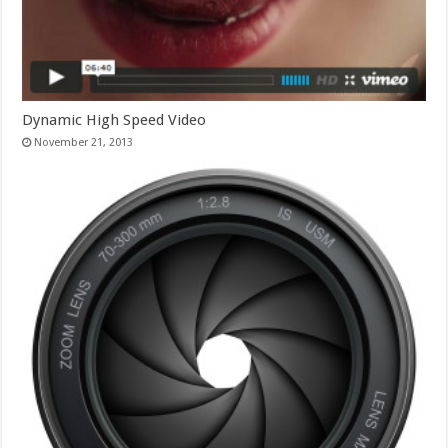
Dynamic High Speed Video
November 21, 2013