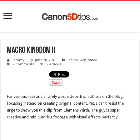
Macro Kingdom II
Tommy
June 28, 2010
On the web
,
Video
2 Comments
604 Views
For various reasons, I rarely post videos from others on the blog,
focusing instead on creating original content. Yet, I can’t resist the
urge to show you this clip from Clemens Wirth. The guy is super
creative and mix 5DMrkII footage with visual effects perfectly.