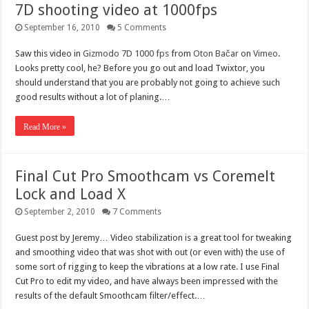
7D shooting video at 1000fps
September 16, 2010
5 Comments
Saw this video in
Gizmodo
7D 1000 fps
from
Oton Bačar
on
Vimeo
.
Looks pretty cool, he? Before you go out and load Twixtor, you
should understand that you are probably not going to achieve such
good results without a lot of planing.…
Read More »
Final Cut Pro Smoothcam vs Coremelt
Lock and Load X
September 2, 2010
7 Comments
Guest post by Jeremy… Video stabilization is a great tool for tweaking
and smoothing video that was shot with out (or even with) the use of
some sort of rigging to keep the vibrations at a low rate. I use Final
Cut Pro to edit my video, and have always been impressed with the
results of the default Smoothcam filter/effect.…