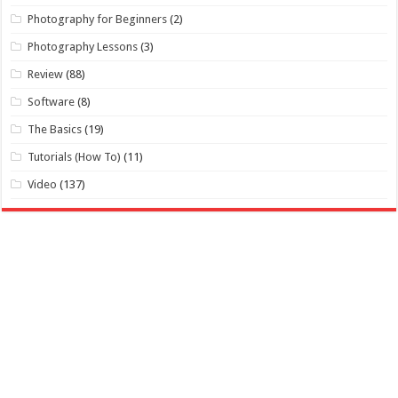
Photography for Beginners
(2)
Photography Lessons
(3)
Review
(88)
Software
(8)
The Basics
(19)
Tutorials (How To)
(11)
Video
(137)