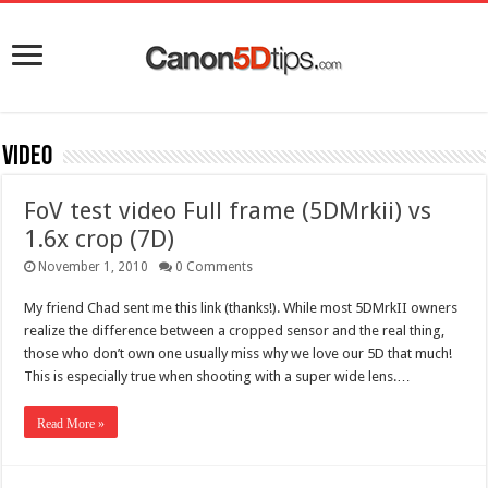
Video
FoV test video Full frame (5DMrkii) vs
1.6x crop (7D)
November 1, 2010
0 Comments
My friend Chad sent me this link (thanks!). While most 5DMrkII owners
realize the difference between a cropped sensor and the real thing,
those who don’t own one usually miss why we love our 5D that much!
This is especially true when shooting with a super wide lens.…
Read More »