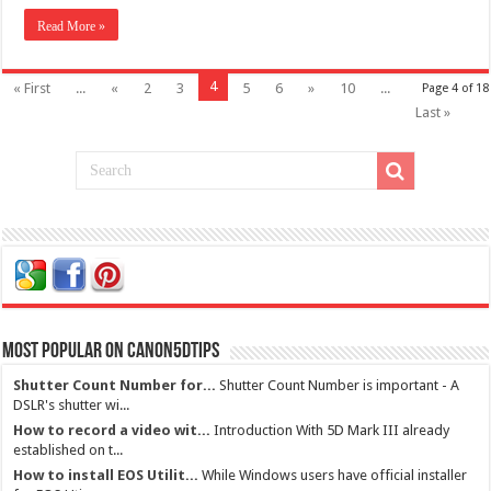
Read More »
4
« First
...
«
2
3
5
6
»
10
...
Page 4 of 18
Last »
Most Popular on Canon5dtips
Shutter Count Number for...
Shutter Count Number is important - A
DSLR's shutter wi...
How to record a video wit...
Introduction With 5D Mark III already
established on t...
How to install EOS Utilit...
While Windows users have official installer