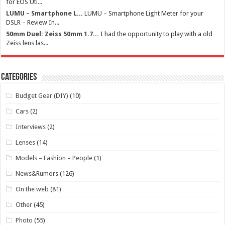
for EOS Uti...
LUMU – Smartphone L...
LUMU – Smartphone Light Meter for your
DSLR – Review In...
50mm Duel: Zeiss 50mm 1.7...
I had the opportunity to play with a old
Zeiss lens las...
Categories
Budget Gear (DIY)
(10)
Cars
(2)
Interviews
(2)
Lenses
(14)
Models – Fashion – People
(1)
News&Rumors
(126)
On the web
(81)
Other
(45)
Photo
(55)