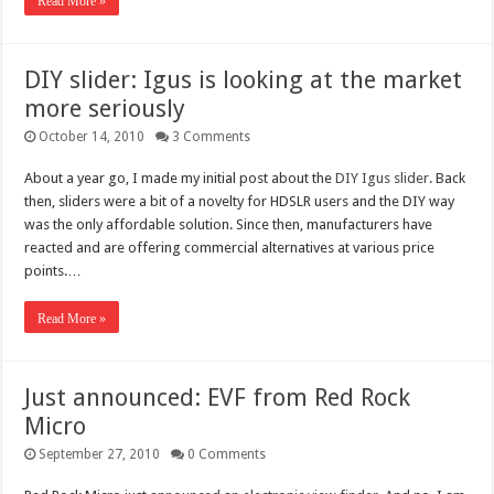
Read More »
DIY slider: Igus is looking at the market
more seriously
October 14, 2010
3 Comments
About a year go, I made my initial post about the
DIY Igus slider
. Back
then, sliders were a bit of a novelty for HDSLR users and the DIY way
was the only affordable solution. Since then, manufacturers have
reacted and are offering commercial alternatives at various price
points.…
Read More »
Just announced: EVF from Red Rock
Micro
September 27, 2010
0 Comments