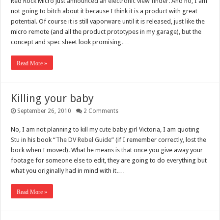
Red Rock Micro just
announced an electronic view finder
. And no, I am
not going to bitch about it because I think it is a product with great
potential. Of course it is still vaporware until it is released, just like the
micro remote (and all the product prototypes in my garage), but the
concept and spec sheet look promising.…
Read More »
Killing your baby
September 26, 2010
2 Comments
No, I am not planning to kill my cute baby girl Victoria, I am quoting
Stu
in his book “
The DV Rebel Guide
” (if I remember correctly, lost the
bock when I moved). What he means is that once you give away your
footage for someone else to edit, they are going to do everything but
what you originally had in mind with it.…
Read More »