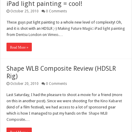
iPad light painting = cool!
October 25, 2010
0 Comments
These guys put light painting to a whole new level of complexity! Oh,
and it is shot with an HDSLR ;-)
Making Future Magic: iPad light painting
from
Dentsu London
on
Vimeo
.…
Read More »
Shape WLB Composite Review (HDSLR
Rig)
October 20, 2010
0 Comments
Last Saturday, I had the pleasure to shoot a movie for a friend (more
on this in another post). Since we were shooting for the
Kino Kabaret
(kind of a film festival), we had access to a lot of sponsored gear
which is how I managed to put my hands on the
Shape WLB
Composite
.…