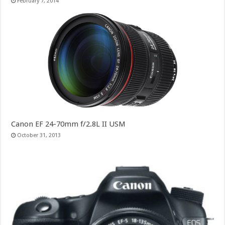
February 7, 2014
Canon EF 24-70mm f/2.8L II USM
October 31, 2013