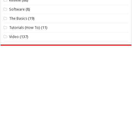
Review
(88)
Software
(8)
The Basics
(19)
Tutorials (How To)
(11)
Video
(137)