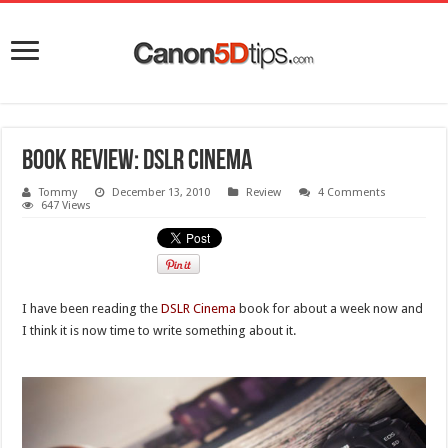
Book review: DSLR Cinema
Tommy
December 13, 2010
Review
4 Comments
647 Views
I have been reading the
DSLR Cinema
book for about a week now and
I think it is now time to write something about it.