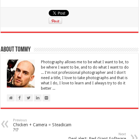
About Tommy
Photography allows me to be what I want to be, to
be where I want to be, and to do what I want to do
... I'm not professional photographer and I don't
need a title, I love to take photographs and that is
what I do, I love to learn and I always try to do it
better ...
Previous
Chicken + Camera = Steadicam
?!?
Next
Deal alert: Red Giant Software