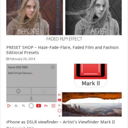
PRESET SHOP – Haze-Fade-Flare, Faded Film and Fashion
Editioral Presets
February 26, 2014
iPhone as DSLR viewfinder – Artist’s Viewfinder Mark II