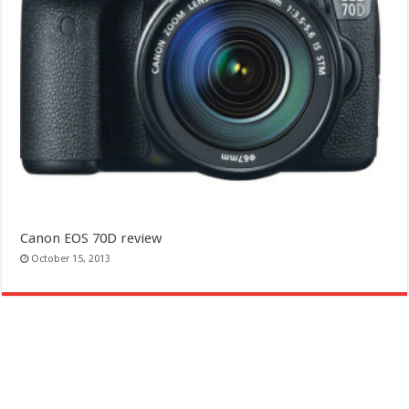
Canon EOS 70D review
October 15, 2013