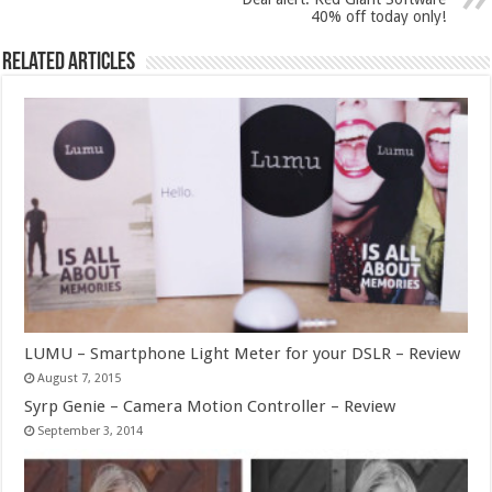
40% off today only!
Related Articles
LUMU – Smartphone Light Meter for your DSLR – Review
August 7, 2015
Syrp Genie – Camera Motion Controller – Review
September 3, 2014