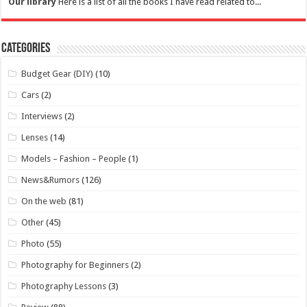
Our library
Here is a list of all the books I have read related to...
Categories
Budget Gear (DIY)
(10)
Cars
(2)
Interviews
(2)
Lenses
(14)
Models – Fashion – People
(1)
News&Rumors
(126)
On the web
(81)
Other
(45)
Photo
(55)
Photography for Beginners
(2)
Photography Lessons
(3)