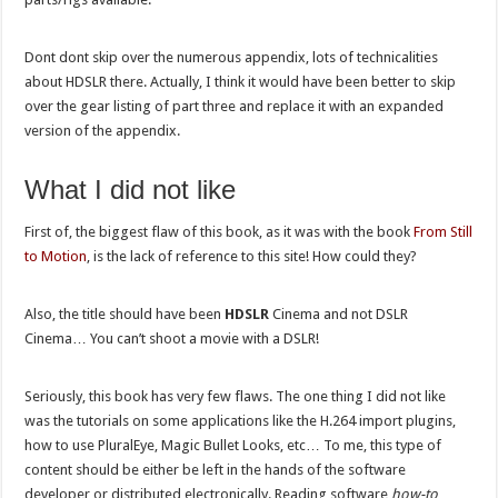
Dont dont skip over the numerous appendix, lots of technicalities
about HDSLR there. Actually, I think it would have been better to skip
over the gear listing of part three and replace it with an expanded
version of the appendix.
What I did not like
First of, the biggest flaw of this book, as it was with the book
From Still
to Motion
, is the lack of reference to this site! How could they?
Also, the title should have been
HDSLR
Cinema and not DSLR
Cinema… You can’t shoot a movie with a DSLR!
Seriously, this book has very few flaws. The one thing I did not like
was the tutorials on some applications like the H.264 import plugins,
how to use PluralEye, Magic Bullet Looks, etc… To me, this type of
content should be either be left in the hands of the software
developer or distributed electronically. Reading software
how-to