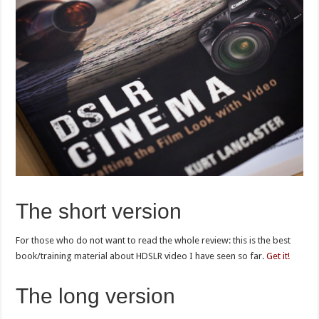
The short version
For those who do not want to read the whole review: this is the best
book/training material about HDSLR video I have seen so far.
Get it!
The long version