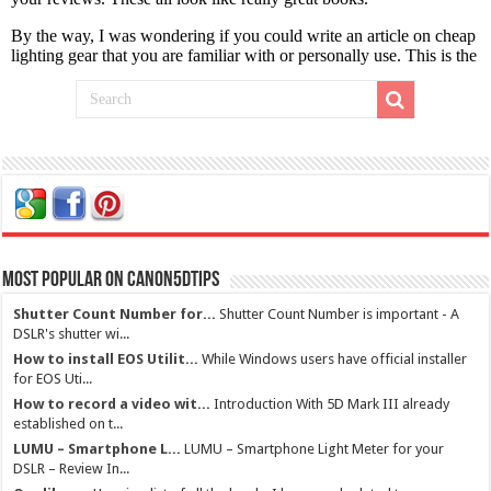
Most Popular on Canon5dtips
Shutter Count Number for...
Shutter Count Number is important - A
DSLR's shutter wi...
How to install EOS Utilit...
While Windows users have official installer
for EOS Uti...
How to record a video wit...
Introduction With 5D Mark III already
established on t...
LUMU – Smartphone L...
LUMU – Smartphone Light Meter for your
DSLR – Review In...