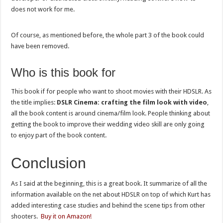
does not work for me.
Of course, as mentioned before, the whole part 3 of the book could
have been removed.
Who is this book for
This book if for people who want to shoot movies with their HDSLR. As
the title implies:
DSLR Cinema: crafting the film look with video
,
all the book content is around cinema/film look. People thinking about
getting the book to improve their wedding video skill are only going
to enjoy part of the book content.
Conclusion
As I said at the beginning, this is a great book. It summarize of all the
information available on the net about HDSLR on top of which Kurt has
added interesting case studies and behind the scene tips from other
shooters.
Buy it on Amazon!