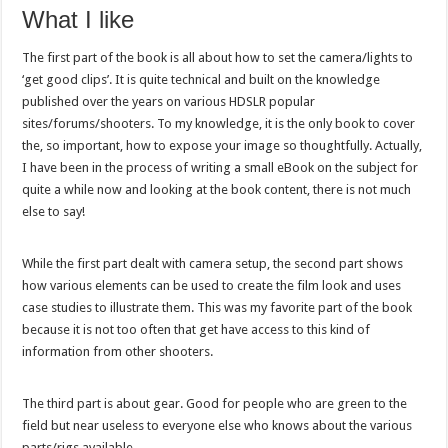
What I like
The first part of the book is all about how to set the camera/lights to
‘get good clips’. It is quite technical and built on the knowledge
published over the years on various HDSLR popular
sites/forums/shooters. To my knowledge, it is the only book to cover
the, so important, how to expose your image so thoughtfully. Actually,
I have been in the process of writing a small eBook on the subject for
quite a while now and looking at the book content, there is not much
else to say!
While the first part dealt with camera setup, the second part shows
how various elements can be used to create the film look and uses
case studies to illustrate them. This was my favorite part of the book
because it is not too often that get have access to this kind of
information from other shooters.
The third part is about gear. Good for people who are green to the
field but near useless to everyone else who knows about the various
parts/rigs available.