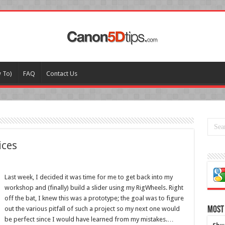
w To)
FAQ
Contact Us
ices
Last week, I decided it was time for me to get back into my
workshop and (finally) build a slider using my RigWheels. Right
off the bat, I knew this was a prototype; the goal was to figure
out the various pitfall of such a project so my next one would
Most
be perfect since I would have learned from my mistakes.…