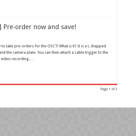
 Pre-order now and save!
 to take pre-orders for the OSCT!
What is it? It is a L shapped
nd the camera plate. You can then attach a cable trigger to the
p video recording.…
Page 1 of 2