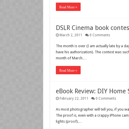
Read More »
DSLR Cinema book contes
March 2, 2011
0 Comments
The month is over (I am actually late by a da
have his authorization). The contest was suc
month of March.…
Read More »
eBook Review: DIY Home 
February 22, 2011
0 Comments
As most photographer will tell you, if you want
The proof is, even with a crappy iPhone camer
lights (
proof
).…