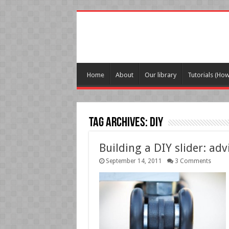
Home
About
Our library
Tutorials (Ho
Tag Archives:
DIY
Building a DIY slider: adv
September 14, 2011
3 Comments