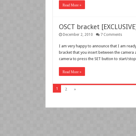
Read More »
OSCT bracket [EXCLUSIVE]
December 2, 2010
7 Comments
I am very happy to announce that I am ready
bracket that you insert between the camera a
camera to press the SET button to start/sto
Read More »
1
2
»