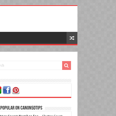
 Popular on Canon5dtips