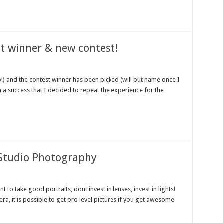
t winner & new contest!
y!) and the contest winner has been picked (will put name once I
h a success that I decided to repeat the experience for the
Studio Photography
 to take good portraits, dont invest in lenses, invest in lights!
a, it is possible to get pro level pictures if you get awesome