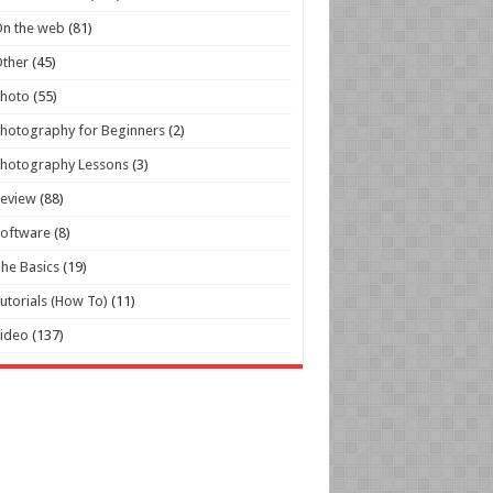
n the web
(81)
ther
(45)
Photo
(55)
hotography for Beginners
(2)
hotography Lessons
(3)
Review
(88)
oftware
(8)
he Basics
(19)
utorials (How To)
(11)
ideo
(137)