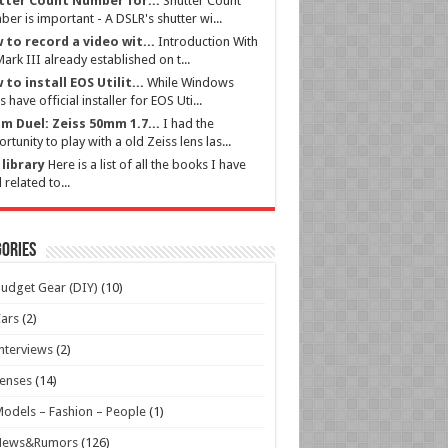
tter Count Number for...
Shutter Count
er is important - A DSLR's shutter wi...
 to record a video wit...
Introduction With
ark III already established on t...
to install EOS Utilit...
While Windows
s have official installer for EOS Uti...
m Duel: Zeiss 50mm 1.7...
I had the
rtunity to play with a old Zeiss lens las...
library
Here is a list of all the books I have
 related to...
ories
udget Gear (DIY)
(10)
ars
(2)
nterviews
(2)
enses
(14)
odels – Fashion – People
(1)
News&Rumors
(126)