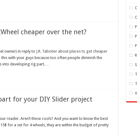
O
O
gWheel cheaper over the net?
P
P
el owner) in reply to
J.R. Tabotier about places to get cheaper
ing this with your guys because too often people diminish the
s into developing rig part.…
S
T
T
V
art for your DIY Slider project
f our reader. Aren’t these cools? And you want to know the best
115$ for a set for 4 wheels, they are within the budget of pretty