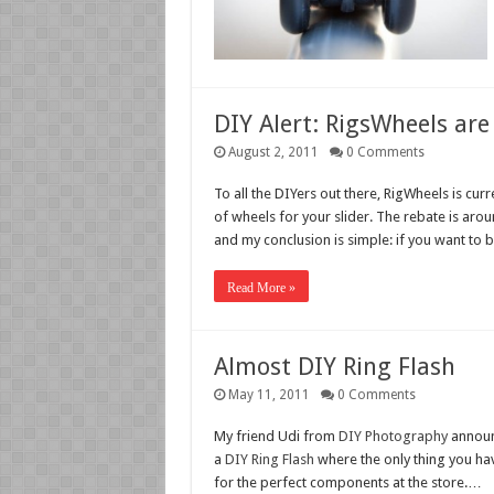
DIY Alert: RigsWheels are 
August 2, 2011
0 Comments
To all the DIYers out there, RigWheels is curr
of wheels for your slider. The rebate is aro
and my conclusion is simple: if you want to 
Read More »
Almost DIY Ring Flash
May 11, 2011
0 Comments
My friend Udi from
DIY Photography
announc
a
DIY Ring Flash
where the only thing you hav
for the perfect components at the store.…