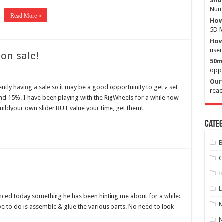
Shu
Numb
Read More »
How
5D M
How 
user
on sale!
50m
oppo
Our 
ently
having a sale
so it may be a good opportuinity to get a set
read
und 15%. I have been playing with the RigWheels for a while now
buildyour own slider BUT value your time, get them!…
Categ
B
C
I
L
ed today something he has been hinting me about for a while:
M
e to do is assemble & glue the various parts. No need to look