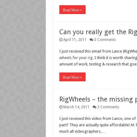
Read More »
Can you really get the Ri
April 11, 2011
0 Comments
I just received this email from Lance (RigWhe
wheels for your rig
. I think it is worth shar
amount of work, testing & research that goe
Read More »
RigWheels – the missing p
March 14, 2011
2 Comments
I just received this video from Lance, one o
part? They are actually quite affordable! At 
much all videographers.…