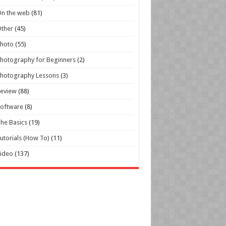
n the web
(81)
ther
(45)
Photo
(55)
hotography for Beginners
(2)
hotography Lessons
(3)
Review
(88)
oftware
(8)
he Basics
(19)
utorials (How To)
(11)
ideo
(137)