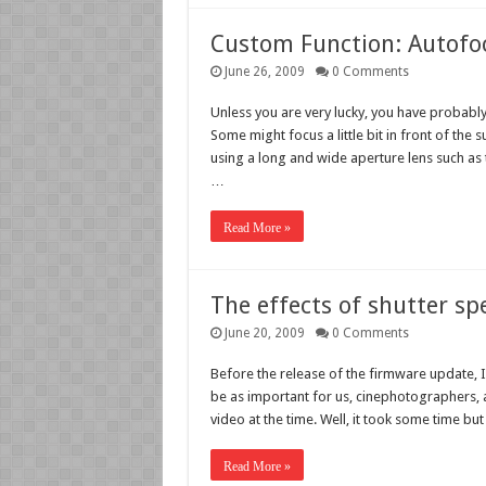
Custom Function: Autofo
June 26, 2009
0 Comments
Unless you are very lucky, you have probably 
Some might focus a little bit in front of the 
using a long and wide aperture lens such as 
…
Read More »
The effects of shutter sp
June 20, 2009
0 Comments
Before the release of the firmware update, I
be as important for us, cinephotographers, 
video at the time. Well, it took some time bu
Read More »