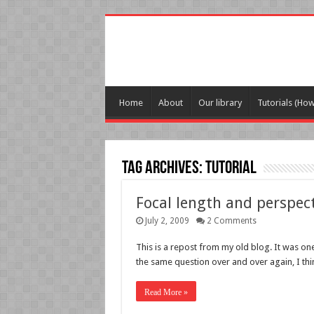
Home
About
Our library
Tutorials (Ho
Tag Archives:
tutorial
Focal length and perspec
July 2, 2009
2 Comments
This is a repost from my old blog. It was on
the same question over and over again, I th
Read More »