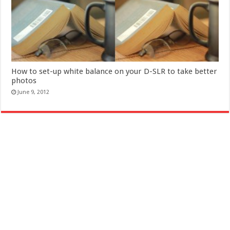
How to set-up white balance on your D-SLR to take better
photos
June 9, 2012