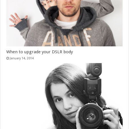
When to upgrade your DSLR body
January 14, 2014