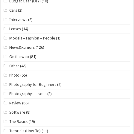
Budget Gear (DIY)
(10)
Cars
(2)
Interviews
(2)
Lenses
(14)
Models – Fashion – People
(1)
News&Rumors
(126)
On the web
(81)
Other
(45)
Photo
(55)
Photography for Beginners
(2)
Photography Lessons
(3)
Review
(88)
Software
(8)
The Basics
(19)
Tutorials (How To)
(11)