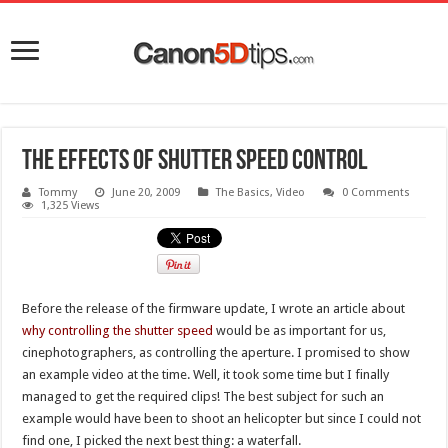
The effects of shutter speed control
Tommy
June 20, 2009
The Basics
,
Video
0 Comments
1,325 Views
Before the release of the firmware update, I wrote an article about
why controlling the shutter speed
would be as important for us,
cinephotographers, as controlling the aperture. I promised to show
an example video at the time. Well, it took some time but I finally
managed to get the required clips! The best subject for such an
example would have been to shoot an helicopter but since I could not
find one, I picked the next best thing: a waterfall.