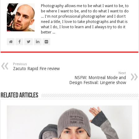
Photography allows me to be what I want to be, to
be where I want to be, and to do what I want to do
... I'm not professional photographer and I don't
need a title, I love to take photographs and that is
what I do, I love to learn and I always try to do it
better ...
Previous
Zacuto Rapid Fire review
Next
NSFW: Montreal Mode and
Design Festival: Lingerie show
Related Articles