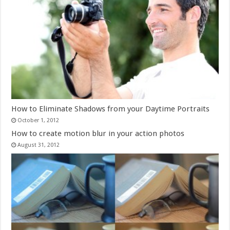
How to Eliminate Shadows from your Daytime Portraits
October 1, 2012
How to create motion blur in your action photos
August 31, 2012