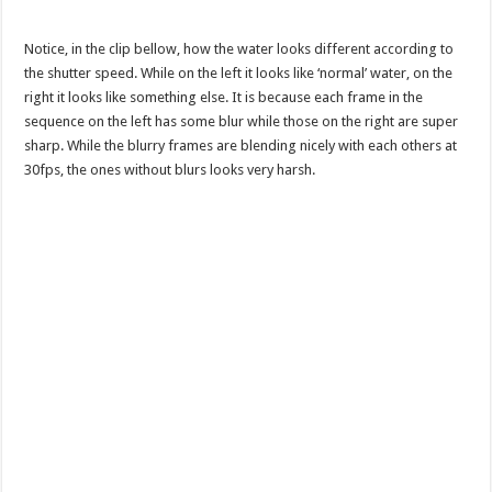
Notice, in the clip bellow, how the water looks different according to
the shutter speed. While on the left it looks like ‘normal’ water, on the
right it looks like something else. It is because each frame in the
sequence on the left has some blur while those on the right are super
sharp. While the blurry frames are blending nicely with each others at
30fps, the ones without blurs looks very harsh.