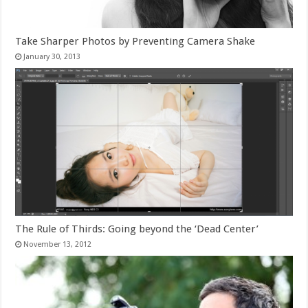
Take Sharper Photos by Preventing Camera Shake
January 30, 2013
The Rule of Thirds: Going beyond the ‘Dead Center’
November 13, 2012