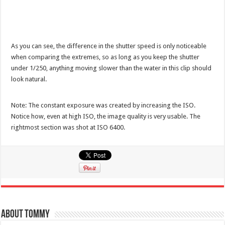
As you can see, the difference in the shutter speed is only noticeable
when comparing the extremes, so as long as you keep the shutter
under 1/250, anything moving slower than the water in this clip should
look natural.
Note: The constant exposure was created by increasing the ISO.
Notice how, even at high ISO, the image quality is very usable. The
rightmost section was shot at ISO 6400.
About Tommy