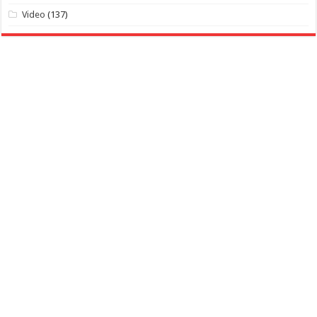
Video
(137)