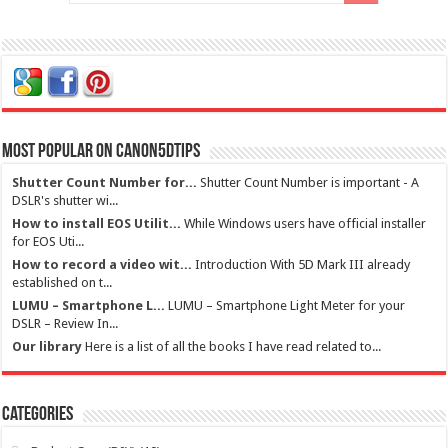
Most Popular on Canon5dtips
Shutter Count Number for...
Shutter Count Number is important - A
DSLR's shutter wi...
How to install EOS Utilit...
While Windows users have official installer
for EOS Uti...
How to record a video wit...
Introduction With 5D Mark III already
established on t...
LUMU – Smartphone L...
LUMU – Smartphone Light Meter for your
DSLR – Review In...
Our library
Here is a list of all the books I have read related to...
Categories