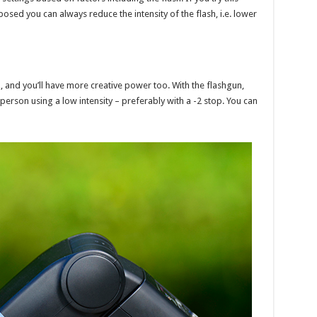
ed you can always reduce the intensity of the flash, i.e. lower
t
, and you’ll have more creative power too. With the flashgun,
 person using a low intensity – preferably with a -2 stop. You can