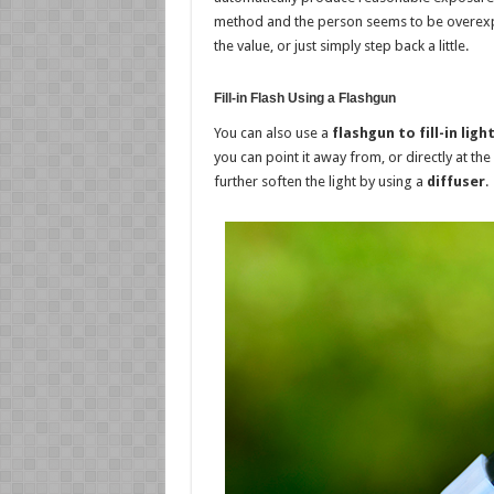
method and the person seems to be overexpos
the value, or just simply step back a little.
Fill-in Flash Using a Flashgun
You can also use a
flashgun to fill-in ligh
you can point it away from, or directly at the
further soften the light by using a
diffuser
.