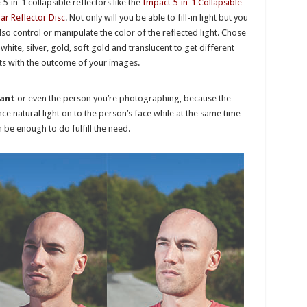
 5-in-1 collapsible reflectors like the
Impact 5-in-1 Collapsible
lar Reflector Disc
. Not only will you be able to fill-in light but you
lso control or manipulate the color of the reflected light. Chose
white, silver, gold, soft gold and translucent to get different
ts with the outcome of your images.
tant
or even the person you’re photographing, because the
e natural light on to the person’s face while at the same time
n be enough to do fulfill the need.