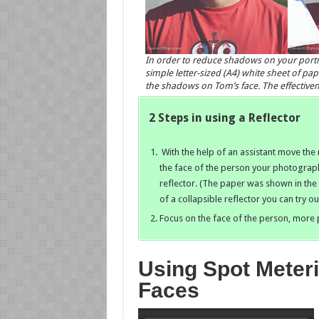
In order to reduce shadows on your portraits
simple letter-sized (A4) white sheet of pa
the shadows on Tom’s face. The effectivene
2 Steps in using a Reflector
With the help of an assistant move the r
the face of the person your photograp
reflector. (The paper was shown in the
of a collapsible reflector you can try 
Focus on the face of the person, more 
Using Spot Meter
Faces