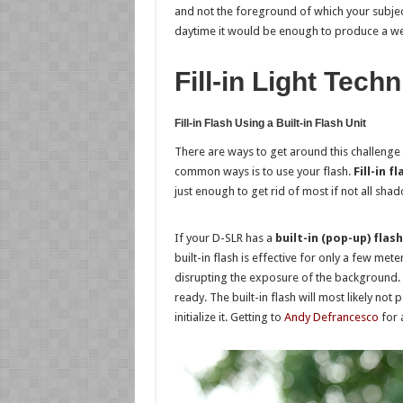
and not the foreground of which your subject 
daytime it would be enough to produce a well-l
Fill-in Light Tech
Fill-in Flash Using a Built-in Flash Unit
There are ways to get around this challenge
common ways is to use your flash.
Fill-in fl
just enough to get rid of most if not all sha
If your D-SLR has a
built-in (pop-up) flash
built-in flash is effective for only a few mete
disrupting the exposure of the background. 
ready. The built-in flash will most likely not
initialize it. Getting to
Andy Defrancesco
for 