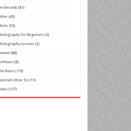
n the web
(81)
ther
(45)
Photo
(55)
hotography for Beginners
(2)
hotography Lessons
(3)
Review
(88)
oftware
(8)
he Basics
(19)
utorials (How To)
(11)
ideo
(137)