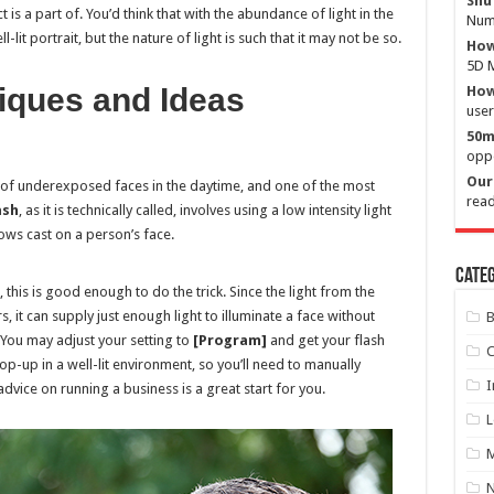
Shu
is a part of. You’d think that with the abundance of light in the
Numb
it portrait, but the nature of light is such that it may not be so.
How
5D M
niques and Ideas
How 
user
50m
oppo
Our 
 of underexposed faces in the daytime, and one of the most
read
ash
, as it is technically called, involves using a low intensity light
dows cast on a person’s face.
Categ
, this is good enough to do the trick. Since the light from the
rs, it can supply just enough light to illuminate a face without
B
You may adjust your setting to
[Program]
and get your flash
C
 pop-up in a well-lit environment, so you’ll need to manually
I
advice on running a business is a great start for you.
L
M