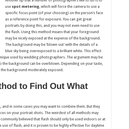
Another tip that a number of photographers like to do is to
use
spot metering
, which will force the camera to use a
specific focus point (of your choosing) on the person’s face
as a reference point for exposure. You can get great
portraits by doing this, and you may not even need to use
the flash. Using this method means that your foreground
may be nicely exposed at the expense of the background.
The background may be ‘blown out’ with the details of a
blue sky being overexposed to a brilliant white. This effect
echnique used by wedding photographers. The argument may be
, so the background can be overblown. Depending on your taste,
th the background moderately exposed.
thod to Find Out What
g, and in some cases you may want to combine them. But they
 faces on your portrait shots. The weirdest of all methods may
is commonly believed that flash should only be used indoors or at
e use of flash, and it is proven to be highly effective for daytime