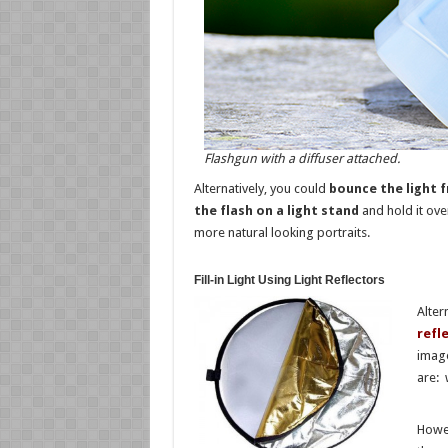
Flashgun with a diffuser attached.
Alternatively, you could
bounce the light 
the flash on a light stand
and hold it over
more natural looking portraits.
Fill-in Light Using Light Reflectors
Alter
refl
image
are: 
Howev