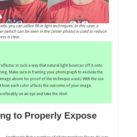
, you can utilize fill-in light techniques. In this case, a
per (which can be seen in the center photo) is used to reduce
ss is clear.
eflector in such a way that natural light bounces off it onto
hing. Make sure in framing your photograph to exclude the
 image above for proof of the technique used.) With the use
out how each color affects the outcome of your image.
preferably on an eye and take the shot!
ing to Properly Expose