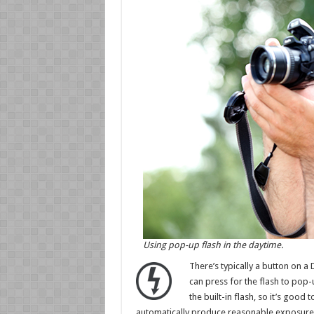
Using pop-up flash in the daytime.
There’s typically a button on a
can press for the flash to pop
the built-in flash, so it’s good
automatically produce reasonable exposure se