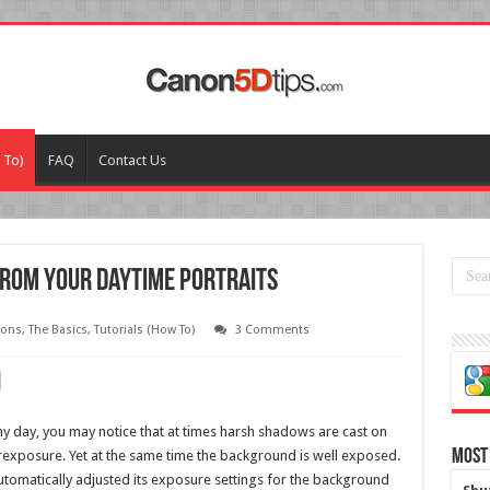
 To)
FAQ
Contact Us
rom your Daytime Portraits
sons
,
The Basics
,
Tutorials (How To)
3 Comments
ny day, you may notice that at times harsh shadows are cast on
Most
rexposure. Yet at the same time the background is well exposed.
utomatically adjusted its exposure settings for the background