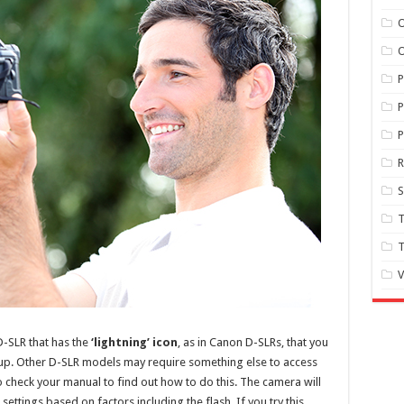
O
O
P
P
S
T
T
V
 D-SLR that has the
‘lightning’ icon
, as in Canon D-SLRs, that you
-up. Other D-SLR models may require something else to access
 to check your manual to find out how to do this. The camera will
ttings based on factors including the flash. If you try this