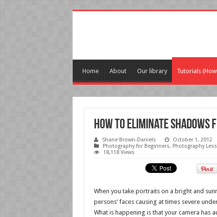
Home
About
Our library
Tutorials (How
How to Eliminate Shadows f
Shane Brown-Daniels
October 1, 2012
Photography for Beginners
,
Photography Les
18,118 Views
When you take portraits on a bright and sun
persons’ faces causing at times severe unde
What is happening is that your camera has a