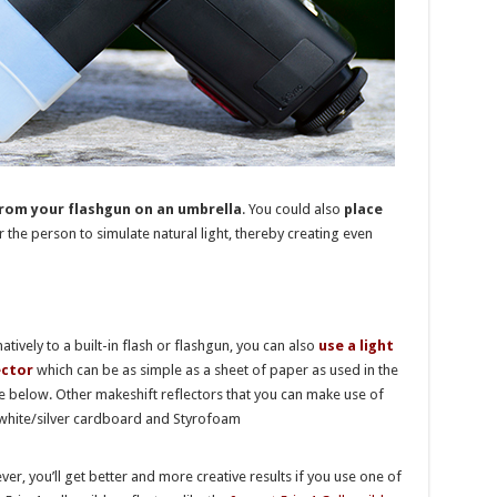
from your flashgun on an umbrella
. You could also
place
 the person to simulate natural light, thereby creating even
natively to a built-in flash or flashgun, you can also
use a light
ector
which can be as simple as a sheet of paper as used in the
 below. Other makeshift reflectors that you can make use of
white/silver cardboard and Styrofoam
er, you’ll get better and more creative results if you use one of