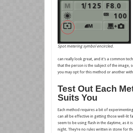
Spot metering symbol encircled.
can really look great, and it’s a common t
that the person is the subject of the image
you may opt for this method or another wi
Test Out Each Me
Suits You
Each method requires a bit of experimentin
can all be effective in getting those well-lit
seem to be using flash in the daytime, as it 
night. They’re no rules written in stone for th