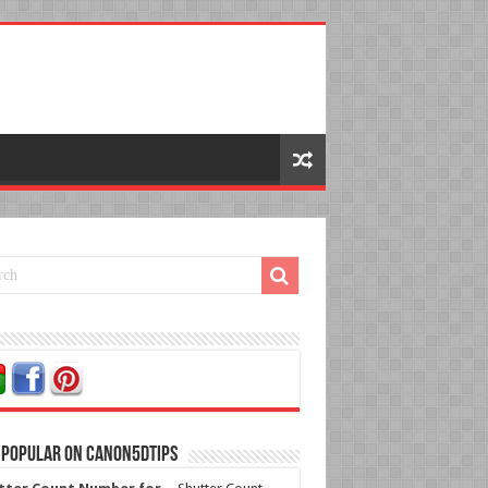
 Popular on Canon5dtips