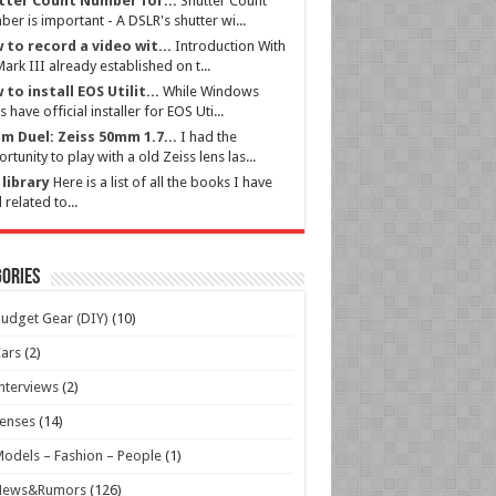
tter Count Number for...
Shutter Count
er is important - A DSLR's shutter wi...
 to record a video wit...
Introduction With
ark III already established on t...
to install EOS Utilit...
While Windows
s have official installer for EOS Uti...
m Duel: Zeiss 50mm 1.7...
I had the
rtunity to play with a old Zeiss lens las...
library
Here is a list of all the books I have
 related to...
ories
udget Gear (DIY)
(10)
ars
(2)
nterviews
(2)
enses
(14)
odels – Fashion – People
(1)
News&Rumors
(126)