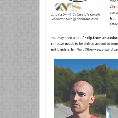
those
Circu
can a
Impact 5-in-1 Collapsible Circular
from 
Reflector Disc @ bhphoto.com
effec
You may need a bit of
help from an assis
reflector needs to be shifted around to bounc
not ‘blinding’ him/her. Otherwise, a stand ca