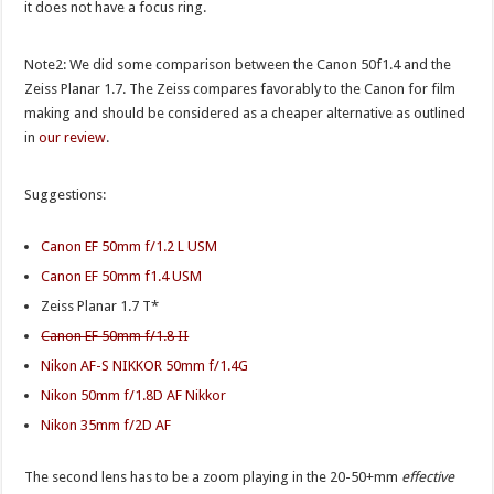
it does not have a focus ring.
Note2: We did some comparison between the Canon 50f1.4 and the
Zeiss Planar 1.7. The Zeiss compares favorably to the Canon for film
making and should be considered as a cheaper alternative as outlined
in
our review
.
Suggestions:
Canon EF 50mm f/1.2 L USM
Canon EF 50mm f1.4 USM
Zeiss Planar 1.7 T*
Canon EF 50mm f/1.8 II
Nikon AF-S NIKKOR 50mm f/1.4G
Nikon 50mm f/1.8D AF Nikkor
Nikon 35mm f/2D AF
The second lens has to be a zoom playing in the 20-50+mm
effective