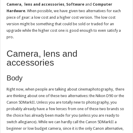
Camera, lens and accessories
,
Software
and
Computer
Hardware
. When possible, we have given two alternatives for each
piece of gear: a low cost and a higher cost version. The low cost
version might be something that could be sold or traded for an
upgrade while the higher cost one is good enough to even satisfy a
pro.
Camera, lens and
accessories
Body
Right now, when people are talking about cinemaphotography, there
are thinking about one of these two alternatives: the Nikon D90 or the
Canon 5DMarkII. Unless you are totally new to photography, you
probably already have a few lenses from one of these two brands so
the choice has already been made for you (unless you are ready to
switch allegiance). While we can hardly call the Canon 5DMarkII a
beginner or low budget camera, since it is the only Canon alternative,