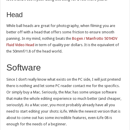
Head
While ball heads are great for photography, when filming you are
better off with a head that offers some friction to ensure smooth
panning. In my mind, nothing beats the
Bogen / Manfrotto 501HDV
Fluid Video Head
in term of quality per dollars. It is the equivalent of
the 50mmf/1.8 of the head world.
Software
Since I don’t really know what exists on the PC side, I will just pretend
there is nothing and let some PC reader contact me for the specifics.
Or simply buy a Mac. Seriously, the Mac has some unique software
that make the whole editing experience so much better (and cheaper,
seriously!). As a Mac user, you most probably already have all you
need to start editing your shots: iLife. While the newest version that is
about to come out has some incredible features, even iLife 08 is
enough for the needs of a beginner.