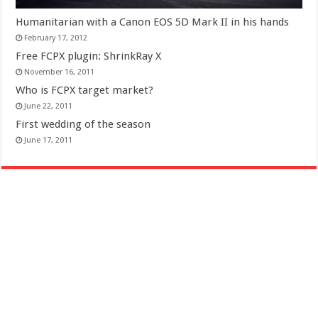
Humanitarian with a Canon EOS 5D Mark II in his hands
February 17, 2012
Free FCPX plugin: ShrinkRay X
November 16, 2011
Who is FCPX target market?
June 22, 2011
First wedding of the season
June 17, 2011