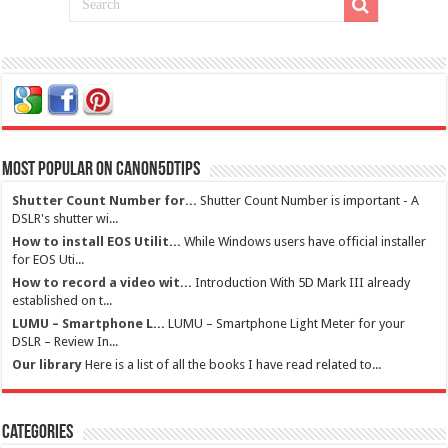
Most Popular on Canon5dtips
Shutter Count Number for...
Shutter Count Number is important - A
DSLR's shutter wi...
How to install EOS Utilit...
While Windows users have official installer
for EOS Uti...
How to record a video wit...
Introduction With 5D Mark III already
established on t...
LUMU – Smartphone L...
LUMU – Smartphone Light Meter for your
DSLR – Review In...
Our library
Here is a list of all the books I have read related to...
Categories