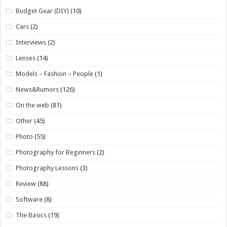
Budget Gear (DIY)
(10)
Cars
(2)
Interviews
(2)
Lenses
(14)
Models – Fashion – People
(1)
News&Rumors
(126)
On the web
(81)
Other
(45)
Photo
(55)
Photography for Beginners
(2)
Photography Lessons
(3)
Review
(88)
Software
(8)
The Basics
(19)