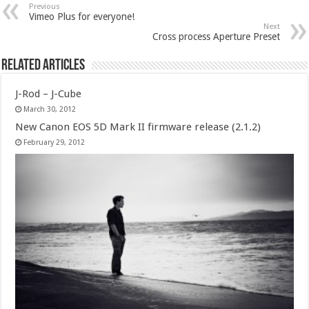
Previous
Vimeo Plus for everyone!
Next
Cross process Aperture Preset
Related Articles
J-Rod – J-Cube
March 30, 2012
New Canon EOS 5D Mark II firmware release (2.1.2)
February 29, 2012