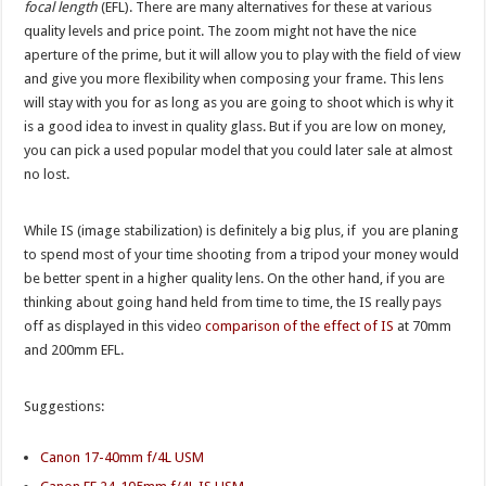
focal length
(EFL). There are many alternatives for these at various
quality levels and price point. The zoom might not have the nice
aperture of the prime, but it will allow you to play with the field of view
and give you more flexibility when composing your frame. This lens
will stay with you for as long as you are going to shoot which is why it
is a good idea to invest in quality glass. But if you are low on money,
you can pick a used popular model that you could later sale at almost
no lost.
While IS (image stabilization) is definitely a big plus, if you are planing
to spend most of your time shooting from a tripod your money would
be better spent in a higher quality lens. On the other hand, if you are
thinking about going hand held from time to time, the IS really pays
off as displayed in this video
comparison of the effect of IS
at 70mm
and 200mm EFL.
Suggestions:
Canon 17-40mm f/4L USM