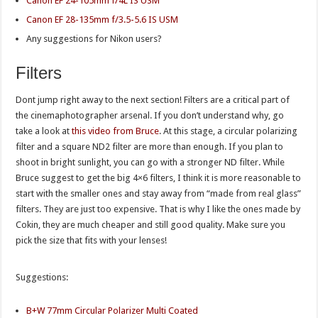
Canon EF 24-105mm f/4L IS USM
Canon EF 28-135mm f/3.5-5.6 IS USM
Any suggestions for Nikon users?
Filters
Dont jump right away to the next section! Filters are a critical part of
the cinemaphotographer arsenal. If you don’t understand why, go
take a look at
this video from Bruce
. At this stage, a circular polarizing
filter and a square ND2 filter are more than enough. If you plan to
shoot in bright sunlight, you can go with a stronger ND filter. While
Bruce suggest to get the big 4×6 filters, I think it is more reasonable to
start with the smaller ones and stay away from “made from real glass”
filters. They are just too expensive. That is why I like the ones made by
Cokin, they are much cheaper and still good quality. Make sure you
pick the size that fits with your lenses!
Suggestions:
B+W 77mm Circular Polarizer Multi Coated