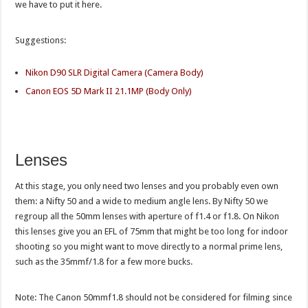
we have to put it here.
Suggestions:
Nikon D90 SLR Digital Camera (Camera Body)
Canon EOS 5D Mark II 21.1MP (Body Only)
Lenses
At this stage, you only need two lenses and you probably even own
them: a Nifty 50 and a wide to medium angle lens. By Nifty 50 we
regroup all the 50mm lenses with aperture of f1.4 or f1.8. On Nikon
this lenses give you an EFL of 75mm that might be too long for indoor
shooting so you might want to move directly to a normal prime lens,
such as the 35mmf/1.8 for a few more bucks.
Note: The Canon 50mmf1.8 should not be considered for filming since