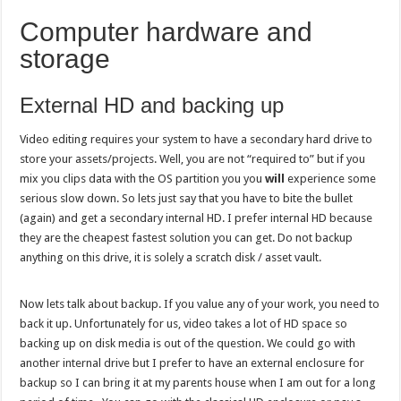
Computer hardware and
storage
External HD and backing up
Video editing requires your system to have a secondary hard drive to
store your assets/projects. Well, you are not “required to” but if you
mix you clips data with the OS partition you you
will
experience some
serious slow down. So lets just say that you have to bite the bullet
(again) and get a secondary internal HD. I prefer internal HD because
they are the cheapest fastest solution you can get. Do not backup
anything on this drive, it is solely a scratch disk / asset vault.
Now lets talk about backup. If you value any of your work, you need to
back it up. Unfortunately for us, video takes a lot of HD space so
backing up on disk media is out of the question. We could go with
another internal drive but I prefer to have an external enclosure for
backup so I can bring it at my parents house when I am out for a long