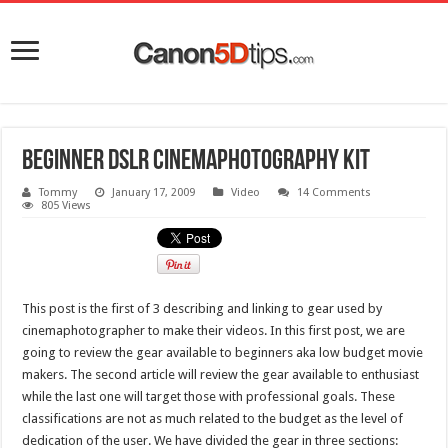
Beginner DSLR Cinemaphotography kit
Tommy
January 17, 2009
Video
14 Comments
805 Views
This post is the first of 3 describing and linking to gear used by
cinemaphotographer to make their videos. In this first post, we are
going to review the gear available to beginners aka low budget movie
makers. The second article will review the gear available to enthusiast
while the last one will target those with professional goals. These
classifications are not as much related to the budget as the level of
dedication of the user. We have divided the gear in three sections: