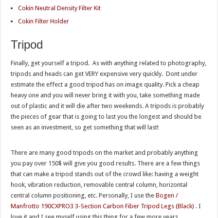
Cokin Neutral Density Filter Kit
Cokin Filter Holder
Tripod
Finally, get yourself a tripod. As with anything related to photography,
tripods and heads can get VERY expensive very quickly. Dont under
estimate the effect a good tripod has on image quality. Pick a cheap
heavy one and you will never bring it with you, take something made
out of plastic and it will die after two weekends. A tripods is probably
the pieces of gear that is going to last you the longest and should be
seen as an investment, so get something that will last!
There are many good tripods on the market and probably anything
you pay over 150$ will give you good results. There are a few things
that can make a tripod stands out of the crowd like: having a weight
hook, vibration reduction, removable central column, horizontal
central column positioning, etc. Personally, I use the
Bogen /
Manfrotto 190CXPRO3 3-Section Carbon Fiber Tripod Legs (Black)
.
I
love it and I see myself using this thing for a few more years.