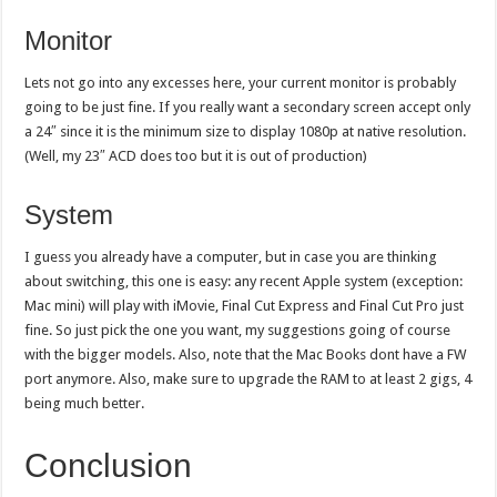
Monitor
Lets not go into any excesses here, your current monitor is probably
going to be just fine. If you really want a secondary screen accept only
a 24″ since it is the minimum size to display 1080p at native resolution.
(Well, my 23″ ACD does too but it is out of production)
System
I guess you already have a computer, but in case you are thinking
about switching, this one is easy: any recent Apple system (exception:
Mac mini) will play with iMovie, Final Cut Express and Final Cut Pro just
fine. So just pick the one you want, my suggestions going of course
with the bigger models. Also, note that the Mac Books dont have a FW
port anymore. Also, make sure to upgrade the RAM to at least 2 gigs, 4
being much better.
Conclusion