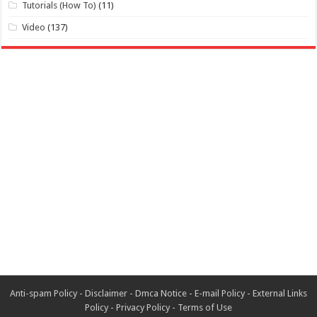
Tutorials (How To)
(11)
Video
(137)
Anti-spam Policy
-
Disclaimer
-
Dmca Notice
-
E-mail Policy
-
External Links
Policy
-
Privacy Policy
-
Terms of Use