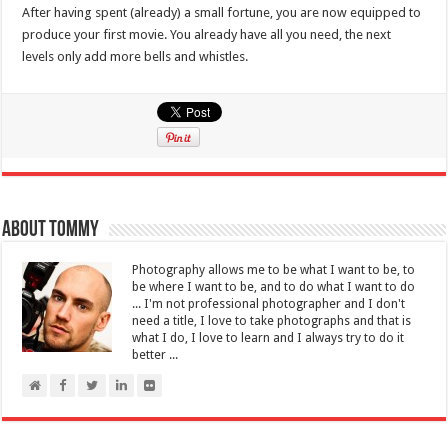
After having spent (already) a small fortune, you are now equipped to
produce your first movie. You already have all you need, the next
levels only add more bells and whistles.
About Tommy
Photography allows me to be what I want to be, to
be where I want to be, and to do what I want to do
... I'm not professional photographer and I don't
need a title, I love to take photographs and that is
what I do, I love to learn and I always try to do it
better ...