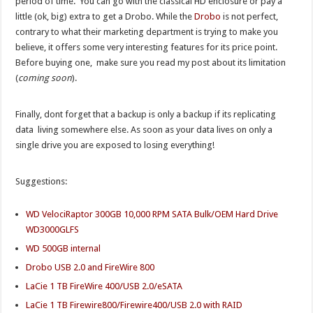
period of time. You can go with the classical HD enclosure or pay a
little (ok, big) extra to get a Drobo. While the
Drobo
is not perfect,
contrary to what their marketing department is trying to make you
believe, it offers some very interesting features for its price point.
Before buying one, make sure you read my post about its limitation
(
coming soon
).
Finally, dont forget that a backup is only a backup if its replicating
data living somewhere else. As soon as your data lives on only a
single drive you are exposed to losing everything!
Suggestions:
WD VelociRaptor 300GB 10,000 RPM SATA Bulk/OEM Hard Drive
WD3000GLFS
WD 500GB internal
Drobo USB 2.0 and FireWire 800
LaCie 1 TB FireWire 400/USB 2.0/eSATA
LaCie 1 TB Firewire800/Firewire400/USB 2.0 with RAID