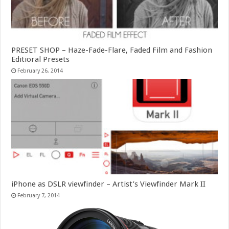
PRESET SHOP – Haze-Fade-Flare, Faded Film and Fashion
Editioral Presets
February 26, 2014
iPhone as DSLR viewfinder – Artist’s Viewfinder Mark II
February 7, 2014