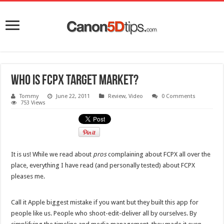
Who is FCPX target market?
Tommy
June 22, 2011
Review
,
Video
0 Comments
753 Views
It is us! While we read about
pros
complaining about FCPX all over the
place, everything I have read (and personally tested) about FCPX
pleases me.
Call it Apple biggest mistake if you want but they built this app for
people like us. People who shoot-edit-deliver all by ourselves. By