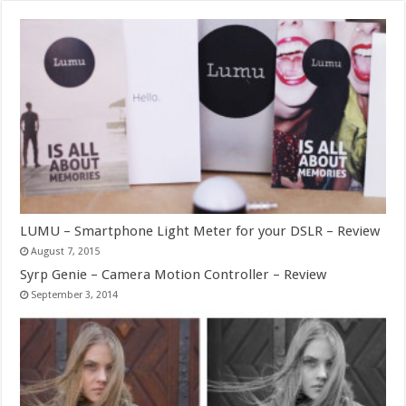
LUMU – Smartphone Light Meter for your DSLR – Review
August 7, 2015
Syrp Genie – Camera Motion Controller – Review
September 3, 2014