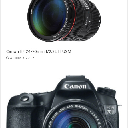
Canon EF 24-70mm f/2.8L II USM
October 31, 2013