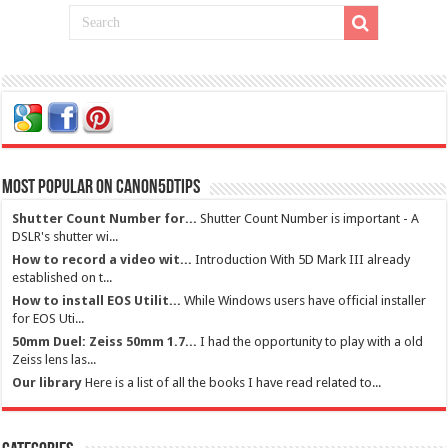
Most Popular on Canon5dtips
Shutter Count Number for...
Shutter Count Number is important - A
DSLR's shutter wi...
How to record a video wit...
Introduction With 5D Mark III already
established on t...
How to install EOS Utilit...
While Windows users have official installer
for EOS Uti...
50mm Duel: Zeiss 50mm 1.7...
I had the opportunity to play with a old
Zeiss lens las...
Our library
Here is a list of all the books I have read related to...