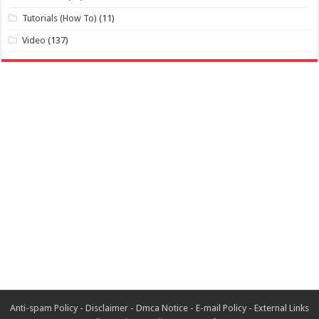
Tutorials (How To)
(11)
Video
(137)
Anti-spam Policy
-
Disclaimer
-
Dmca Notice
-
E-mail Policy
-
External Links