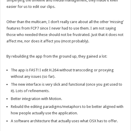
simplifying the timeline and media management, they made it even
easier for us to edit our clips.
Other than the multicam, I don’t really care about all the other ‘missing’
features from FCP7 since I never had to use them. I am not saying
those who needed these should not be frustrated. Just that it does not
affect me, nor does it affect you (most probably).
By rebuilding the app from the ground up, they gained a lot:
The app is FAST! I edit H.264 without transcoding or proxying
without any issues (so far).
The new interface is very slick and functional (once you get used to
it). Lots of refinements.
Better integration with Motion.
Rebuild the editing paradigms/metaphors to be better aligned with
how people actually use the application.
A software architecture that actually uses what OSX has to offer.