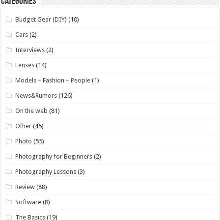
Categories
Budget Gear (DIY)
(10)
Cars
(2)
Interviews
(2)
Lenses
(14)
Models – Fashion – People
(1)
News&Rumors
(126)
On the web
(81)
Other
(45)
Photo
(55)
Photography for Beginners
(2)
Photography Lessons
(3)
Review
(88)
Software
(8)
The Basics
(19)