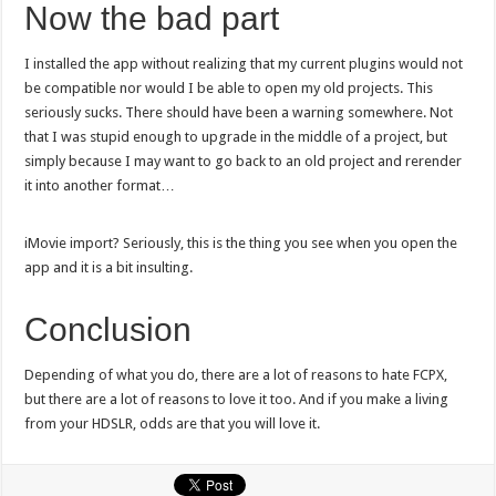
Now the bad part
I installed the app without realizing that my current plugins would not
be compatible nor would I be able to open my old projects. This
seriously sucks. There should have been a warning somewhere. Not
that I was stupid enough to upgrade in the middle of a project, but
simply because I may want to go back to an old project and rerender
it into another format…
iMovie import? Seriously, this is the thing you see when you open the
app and it is a bit insulting.
Conclusion
Depending of what you do, there are a lot of reasons to hate FCPX,
but there are a lot of reasons to love it too. And if you make a living
from your HDSLR, odds are that you will love it.