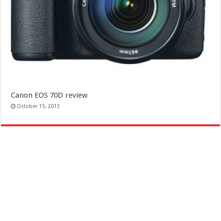
Canon EOS 70D review
October 15, 2013