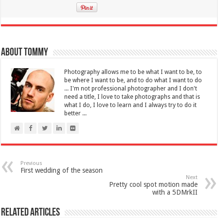
About Tommy
Photography allows me to be what I want to be, to
be where I want to be, and to do what I want to do
... I'm not professional photographer and I don't
need a title, I love to take photographs and that is
what I do, I love to learn and I always try to do it
better ...
Previous
First wedding of the season
Next
Pretty cool spot motion made
with a 5DMrkII
Related Articles