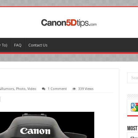
w To)
FAQ
Contact Us
&Rumors
,
Photo
,
Video
1 Comment
339 Views
Most