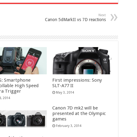
Next
Canon 5dMarkII vs 7D reactions
S: Smartphone
First impressions: Sony
ollable High Speed
SLT-A77 II
a Trigger
May 3, 2014
8, 2014
Canon 7D mk2 will be
presented at the Olympic
games
February 3, 2014