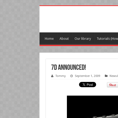
Home
About
Our library
Tutorials (Ho
7D Announced!
Tommy
September 1, 2009
News