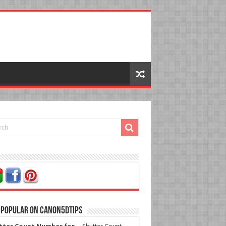
 Popular on Canon5dtips