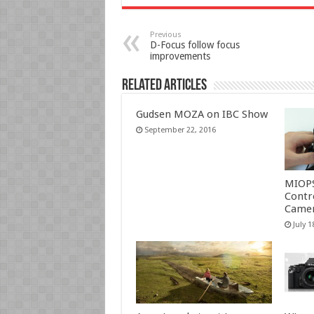
Previous
D-Focus follow focus
improvements
Related Articles
Gudsen MOZA on IBC Show
September 22, 2016
MIOP
Contr
Camer
July 1