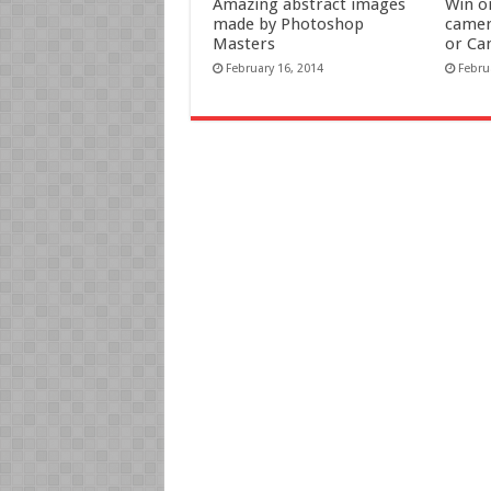
Amazing abstract images
Win o
made by Photoshop
camer
Masters
or Ca
February 16, 2014
Febru