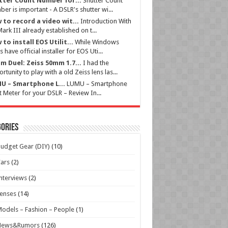
tter Count Number for...
Shutter Count
er is important - A DSLR's shutter wi...
 to record a video wit...
Introduction With
ark III already established on t...
to install EOS Utilit...
While Windows
s have official installer for EOS Uti...
m Duel: Zeiss 50mm 1.7...
I had the
rtunity to play with a old Zeiss lens las...
U – Smartphone L...
LUMU – Smartphone
t Meter for your DSLR – Review In...
ories
udget Gear (DIY)
(10)
ars
(2)
nterviews
(2)
enses
(14)
odels – Fashion – People
(1)
News&Rumors
(126)