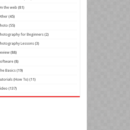
n the web
(81)
ther
(45)
Photo
(55)
hotography for Beginners
(2)
hotography Lessons
(3)
Review
(88)
oftware
(8)
he Basics
(19)
utorials (How To)
(11)
ideo
(137)