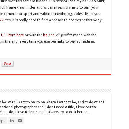
r lust over this camera but the 1.6x sensor (and my bank account)
ull frame view finder and wide lenses, it is hard to turn your
ble camera for sport and wildlife cinephotography. Hell, if you
22
. Yes, it is really hard to find a reason to not desire this body!
n
US Store here
or with the
kit lens
. All profits made with the
, in the end, every time you use our links to buy something,
be what I want to be, to be where I want to be, and to do what I
fessional photographer and I don't need a title, I love to take
t I do, I love to learn and I always try to do it better ...
ips