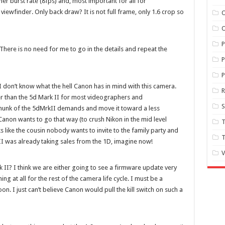
gher burst rate (8fps) and, most important for all for
ewfinder. Only back draw? It is not full frame, only 1.6 crop so
O
O
 There is no need for me to go in the details and repeat the
P
P
at I don’t know what the hell Canon has in mind with this camera.
er than the 5d Mark II for most videographers and
S
 chunk of the 5dMrkII demands and move it toward a less
anon wants to go that way (to crush Nikon in the mid level
T
 like the cousin nobody wants to invite to the family party and
T
 II was already taking sales from the 1D, imagine now!
V
 II? I think we are either going to see a firmware update very
ng at all for the rest of the camera life cycle. I must be a
. I just can’t believe Canon would pull the kill switch on such a