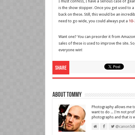
I must confess, I have a serious case of gea
is the show stopper. Once you get used to a f
back on these. Still, this would be an incredi
need to go wide, you could always put a
10-
Want one? You can preorder it from Amazo
sales of these is used to improve the site. So
everyone win!
Share
About Tommy
Photography allows me to 
want to do ... I'm not pro
photographs and that is wha
@canon5dt