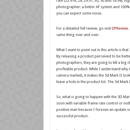
rate (23.976, 24, 29.97, 30, 50 and 59.94), hi
photographer: a better AF system and 100% vi
you can expect some noise.
For a detailed full review, go visit
DPReview
.
same thing over and over.
What I want to point out in this article is th
By releasing a product perceived to be bett
photographers, they are going to kill a big
profitable product. While I understand why C
camera market), it makes the 5d Mark II looks
leave a hole in the product list. The 5d Mark
So, what is going to happen with the 5D Mark
soon with variable frame rate control or nothi
positive man because I foresee an update soon
successful product.