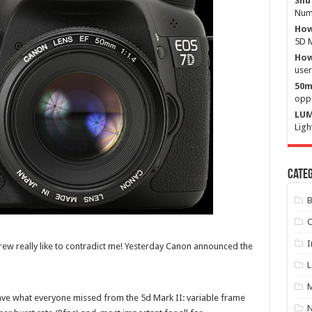
Shu
Numb
How
5D M
How 
user
50m
oppo
LUM
Ligh
Categ
B
C
I
rew really like to contradict me! Yesterday Canon announced the
L
M
 have what everyone missed from the 5d Mark II: variable frame