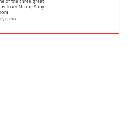
ne of the three great
as from Nikon, Sony
non!
ary 8, 2014