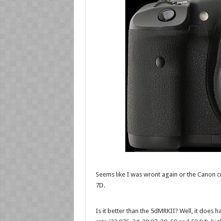
Seems like I was wront again or the Canon c
7D.
Is it better than the 5dMRKII? Well, it does