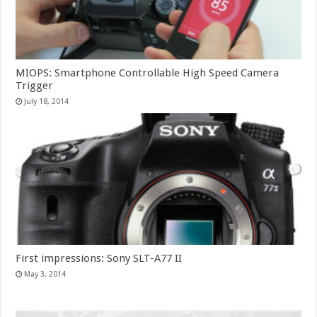
MIOPS: Smartphone Controllable High Speed Camera
Trigger
July 18, 2014
First impressions: Sony SLT-A77 II
May 3, 2014