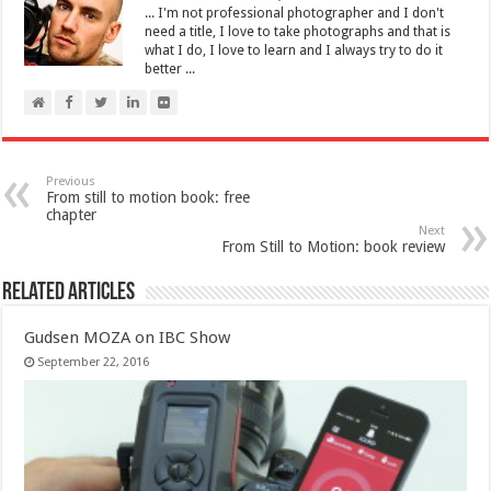
... I'm not professional photographer and I don't
need a title, I love to take photographs and that is
what I do, I love to learn and I always try to do it
better ...
Previous
From still to motion book: free
chapter
Next
From Still to Motion: book review
Related Articles
Gudsen MOZA on IBC Show
September 22, 2016