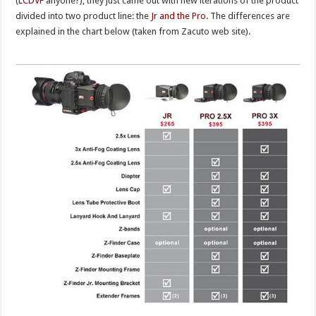
(
LCDVF
anyone?), they just came out with new iterations of the product
divided into two product line: the
Jr and the Pro
. The differences are
explained in the chart below (taken from Zacuto web site).