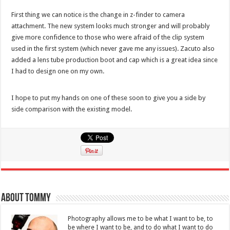
First thing we can notice is the change in z-finder to camera
attachment. The new system looks much stronger and will probably
give more confidence to those who were afraid of the clip system
used in the first system (which never gave me any issues). Zacuto also
added a lens tube production boot and cap which is a great idea since
I had to design one on my own.
I hope to put my hands on one of these soon to give you a side by
side comparison with the existing model.
About Tommy
Photography allows me to be what I want to be, to
be where I want to be, and to do what I want to do