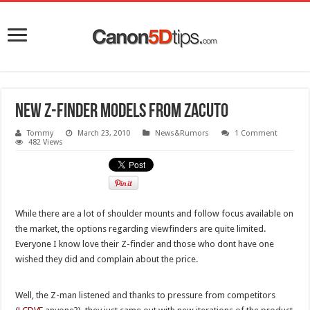
New Z-Finder models from Zacuto
Tommy
March 23, 2010
News&Rumors
1 Comment
482 Views
While there are a lot of shoulder mounts and follow focus available on
the market, the options regarding viewfinders are quite limited.
Everyone I know love their Z-finder and those who dont have one
wished they did and complain about the price.
Well, the Z-man listened and thanks to pressure from competitors