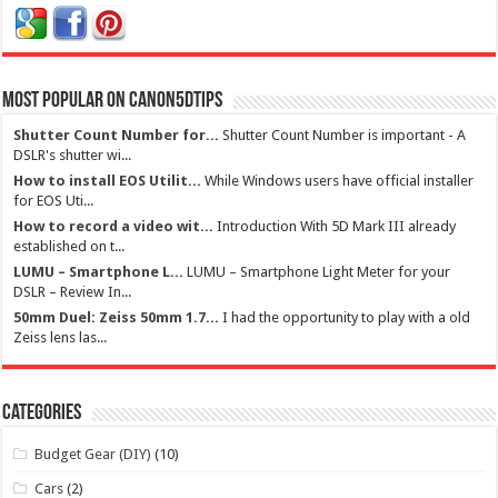
Most Popular on Canon5dtips
Shutter Count Number for...
Shutter Count Number is important - A
DSLR's shutter wi...
How to install EOS Utilit...
While Windows users have official installer
for EOS Uti...
How to record a video wit...
Introduction With 5D Mark III already
established on t...
LUMU – Smartphone L...
LUMU – Smartphone Light Meter for your
DSLR – Review In...
50mm Duel: Zeiss 50mm 1.7...
I had the opportunity to play with a old
Zeiss lens las...
Categories
Budget Gear (DIY)
(10)
Cars
(2)