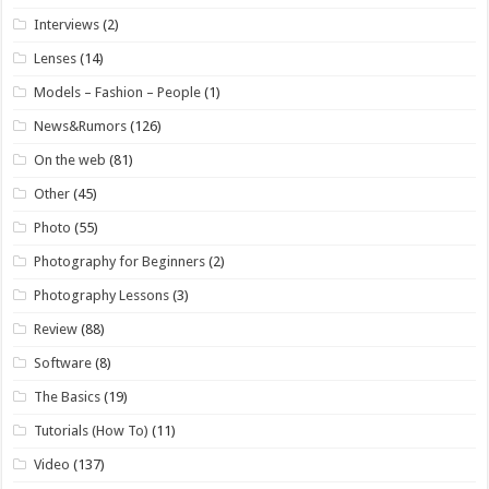
Interviews
(2)
Lenses
(14)
Models – Fashion – People
(1)
News&Rumors
(126)
On the web
(81)
Other
(45)
Photo
(55)
Photography for Beginners
(2)
Photography Lessons
(3)
Review
(88)
Software
(8)
The Basics
(19)
Tutorials (How To)
(11)
Video
(137)