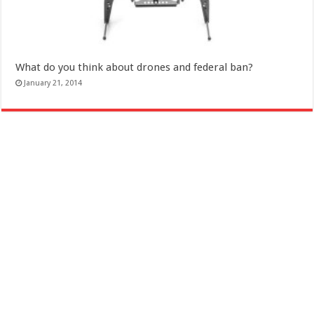
What do you think about drones and federal ban?
January 21, 2014