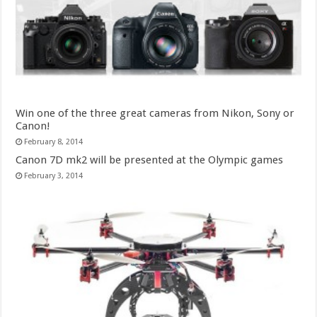
Win one of the three great cameras from Nikon, Sony or
Canon!
February 8, 2014
Canon 7D mk2 will be presented at the Olympic games
February 3, 2014