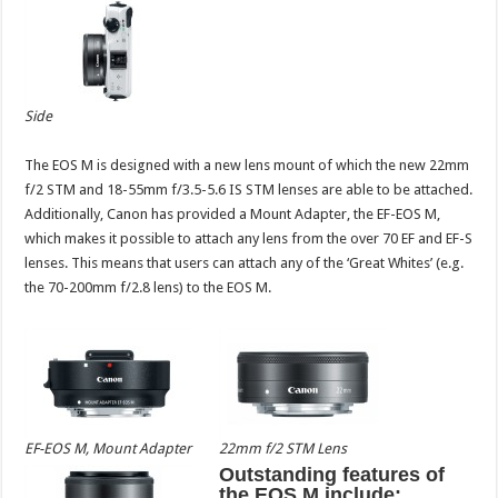
Side
The EOS M is designed with a new lens mount of which the new 22mm
f/2 STM and 18-55mm f/3.5-5.6 IS STM lenses are able to be attached.
Additionally, Canon has provided a Mount Adapter, the EF-EOS M,
which makes it possible to attach any lens from the over 70 EF and EF-S
lenses. This means that users can attach any of the ‘Great Whites’ (e.g.
the 70-200mm f/2.8 lens) to the EOS M.
EF-EOS M, Mount Adapter
22mm f/2 STM Lens
Outstanding features of
the EOS M include: