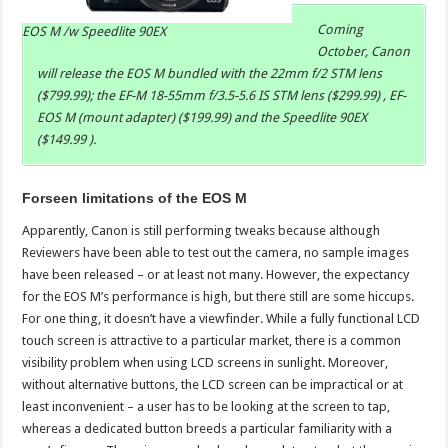
Coming
EOS M /w Speedlite 90EX
October, Canon
will release the EOS M bundled with the 22mm f/2 STM lens
($799.99); the EF-M 18-55mm f/3.5-5.6 IS STM lens ($299.99) , EF-
EOS M (mount adapter) ($199.99) and the Speedlite 90EX
($149.99 ).
Forseen limitations of the EOS M
Apparently, Canon is still performing tweaks because although
Reviewers have been able to test out the camera, no sample images
have been released – or at least not many. However, the expectancy
for the EOS M’s performance is high, but there still are some hiccups.
For one thing, it doesn’t have a viewfinder. While a fully functional LCD
touch screen is attractive to a particular market, there is a common
visibility problem when using LCD screens in sunlight. Moreover,
without alternative buttons, the LCD screen can be impractical or at
least inconvenient – a user has to be looking at the screen to tap,
whereas a dedicated button breeds a particular familiarity with a