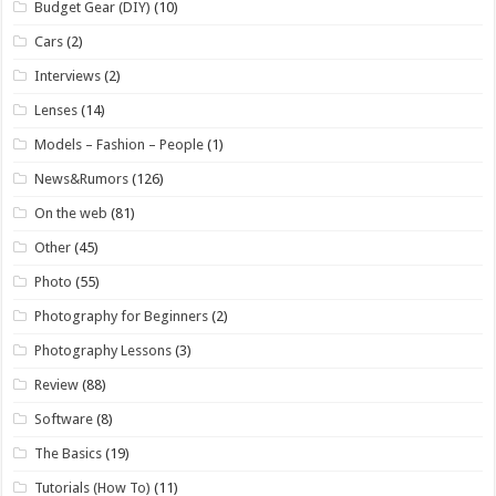
Budget Gear (DIY)
(10)
Cars
(2)
Interviews
(2)
Lenses
(14)
Models – Fashion – People
(1)
News&Rumors
(126)
On the web
(81)
Other
(45)
Photo
(55)
Photography for Beginners
(2)
Photography Lessons
(3)
Review
(88)
Software
(8)
The Basics
(19)
Tutorials (How To)
(11)