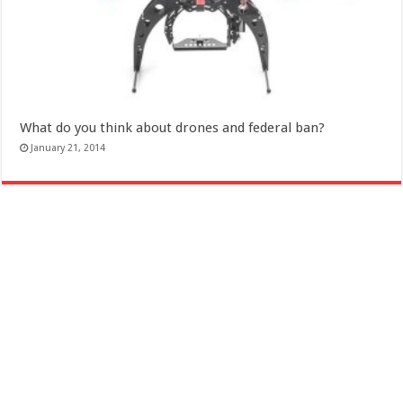
What do you think about drones and federal ban?
January 21, 2014