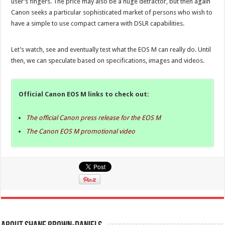
user’s fingers. The price may also be a huge detractor, but then again
Canon seeks a particular sophisticated market of persons who wish to
have a simple to use compact camera with DSLR capabilities.
Let’s watch, see and eventually test what the EOS M can really do. Until
then, we can speculate based on specifications, images and videos.
Official Canon EOS M links to check out:
The official Canon press release for the EOS M
The Canon EOS M promotional video