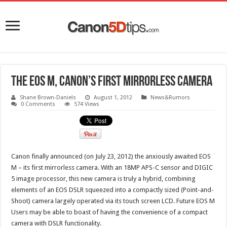
The EOS M, Canon’s first mirrorless camera
Shane Brown-Daniels
August 1, 2012
News&Rumors
0 Comments
574 Views
Canon finally announced (on July 23, 2012) the anxiously awaited EOS
M – its first mirrorless camera. With an 18MP APS-C sensor and DIGIC
5 image processor, this new camera is truly a hybrid, combining
elements of an EOS DSLR squeezed into a compactly sized (Point-and-
Shoot) camera largely operated via its touch screen LCD. Future EOS M
Users may be able to boast of having the convenience of a compact
camera with DSLR functionality.