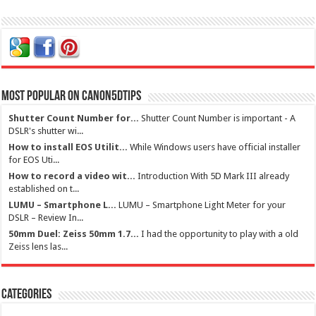
Most Popular on Canon5dtips
Shutter Count Number for...
Shutter Count Number is important - A
DSLR's shutter wi...
How to install EOS Utilit...
While Windows users have official installer
for EOS Uti...
How to record a video wit...
Introduction With 5D Mark III already
established on t...
LUMU – Smartphone L...
LUMU – Smartphone Light Meter for your
DSLR – Review In...
50mm Duel: Zeiss 50mm 1.7...
I had the opportunity to play with a old
Zeiss lens las...
Categories