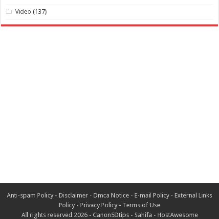
Video
(137)
Anti-spam Policy
-
Disclaimer
-
Dmca Notice
-
E-mail Policy
-
External Links
Policy
-
Privacy Policy
-
Terms of Use
All rights reserved 2026 -
Canon5Dtips
-
Sahifa
-
HostAwesome