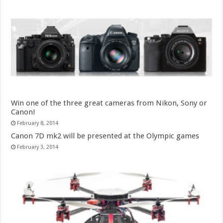
Win one of the three great cameras from Nikon, Sony or
Canon!
February 8, 2014
Canon 7D mk2 will be presented at the Olympic games
February 3, 2014