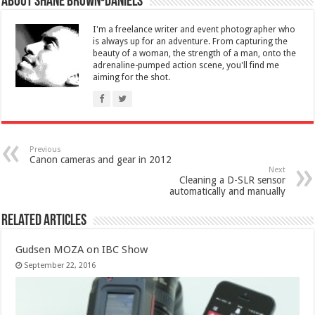
About Shane Brown-Daniels
I'm a freelance writer and event photographer who
is always up for an adventure. From capturing the
beauty of a woman, the strength of a man, onto the
adrenaline-pumped action scene, you'll find me
aiming for the shot.
Previous
Canon cameras and gear in 2012
Next
Cleaning a D-SLR sensor
automatically and manually
Related Articles
Gudsen MOZA on IBC Show
September 22, 2016