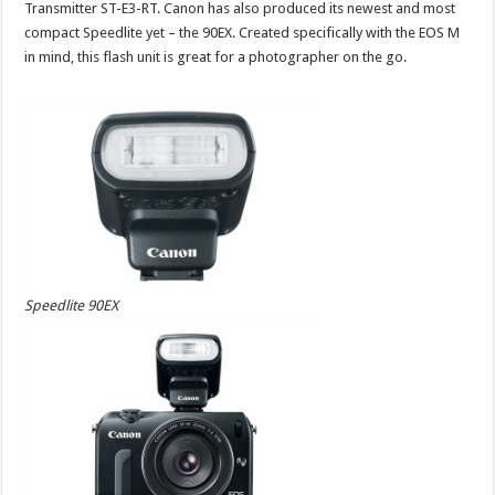
Transmitter ST-E3-RT. Canon has also produced its newest and most
compact Speedlite yet – the 90EX. Created specifically with the EOS M
in mind, this flash unit is great for a photographer on the go.
Speedlite 90EX