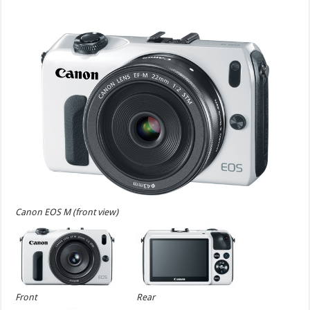
Canon EOS M (front view)
Front
Rear