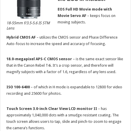
EOS Full HD Movie mode with
Movie Servo AF
– keeps focus on
moving subjects.
18-55mm f/3.5-5.6 IS STM
Lens
Hybrid CMOS AF
– utilizes the CMOS sensor and Phase Difference
Auto-focus to increase the speed and accuracy of focusing.
18.0-megapixel APS-C CMOS sensor
– is the same exact sensor like
that in the Canon Rebel T4i. It’s a crop sensor, and therefore will
magnify subjects with a factor of 1.6, regardless of any lens used.
ISO 100-6400
– of which in H mode is expandable to 12800 for video
recording and 25600 for photos.
Touch Screen 3.0-inch Clear View LCD monitor II
– has
approximately 1,040,000 dots with a smudge resistant coating. The
touch screen allows users to tap, slide and pinch-to-zoom to engage
the camera’s functions.