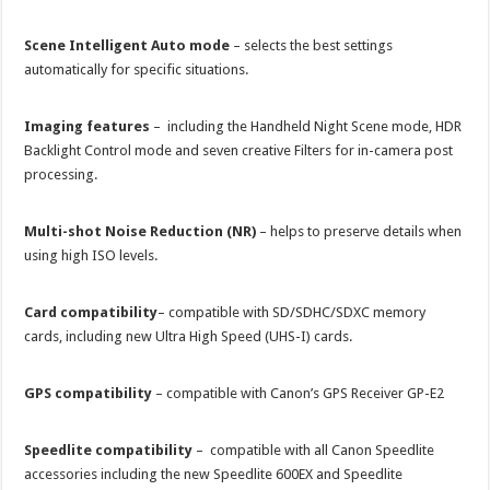
Scene Intelligent Auto mode
– selects the best settings
automatically for specific situations.
Imaging features
– including the Handheld Night Scene mode, HDR
Backlight Control mode and seven creative Filters for in-camera post
processing.
Multi-shot Noise Reduction (NR)
– helps to preserve details when
using high ISO levels.
Card compatibility
– compatible with SD/SDHC/SDXC memory
cards, including new Ultra High Speed (UHS-I) cards.
GPS compatibility
– compatible with Canon’s GPS Receiver GP-E2
Speedlite compatibility
– compatible with all Canon Speedlite
accessories including the new Speedlite 600EX and Speedlite