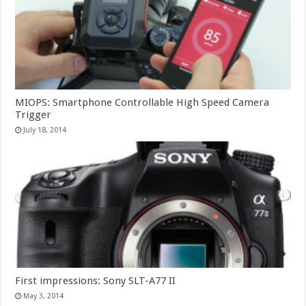
MIOPS: Smartphone Controllable High Speed Camera
Trigger
July 18, 2014
First impressions: Sony SLT-A77 II
May 3, 2014