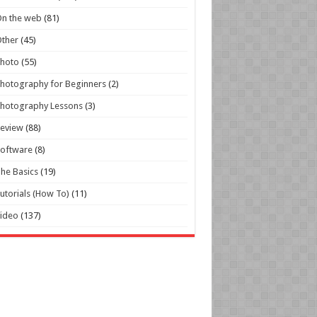
n the web
(81)
ther
(45)
Photo
(55)
hotography for Beginners
(2)
hotography Lessons
(3)
Review
(88)
oftware
(8)
he Basics
(19)
utorials (How To)
(11)
ideo
(137)