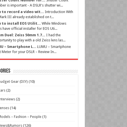
tter Count Number for...
Shutter Count
er is important - A DSLR's shutter wi...
 to record a video wit...
Introduction With
ark III already established on t...
to install EOS Utilit...
While Windows
s have official installer for EOS Uti...
m Duel: Zeiss 50mm 1.7...
I had the
rtunity to play with a old Zeiss lens las...
U – Smartphone L...
LUMU – Smartphone
t Meter for your DSLR – Review In...
ories
udget Gear (DIY)
(10)
ars
(2)
nterviews
(2)
enses
(14)
odels – Fashion – People
(1)
News&Rumors
(126)