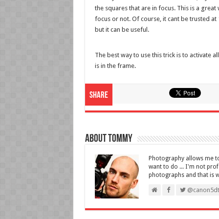
the squares that are in focus. This is a grea
focus or not. Of course, it cant be trusted a
but it can be useful.
The best way to use this trick is to activate
is in the frame.
Share
About Tommy
Photography allows me to 
want to do ... I'm not pro
photographs and that is wha
@canon5dt