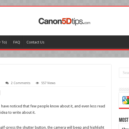
w To)
FAQ
Contact Us
o
2 Comments
557 Views
 I have noticed that few people know about it, and even less read
idea to write about it.
Most
lf-press the shutter button, the camera will beep and highlight