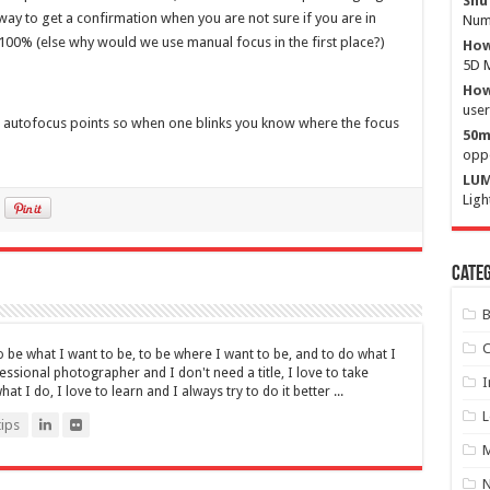
Shu
t way to get a confirmation when you are not sure if you are in
Numb
t 100% (else why would we use manual focus in the first place?)
How
5D M
How 
user
 all autofocus points so when one blinks you know where the focus
50m
oppo
LUM
Ligh
Categ
B
C
be what I want to be, to be where I want to be, and to do what I
fessional photographer and I don't need a title, I love to take
I
t I do, I love to learn and I always try to do it better ...
L
ips
M