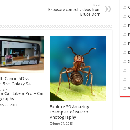
Next
O
Exposure control videos from
Bruce Dorn
O
P
P
S
T
ff: Canon 5D vs
T
e 5 vs Galaxy S4
V
6, 2013
a Car Like a Pro – Car
Site review: ZapLife
graphy
June 3, 2011
ary 27, 2012
Explore 50 Amazing
Examples of Macro
Photography
June 27, 2013