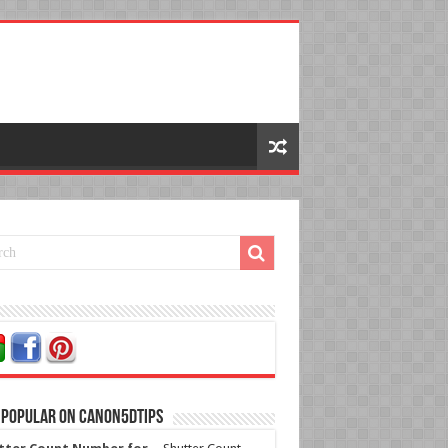
 Popular on Canon5dtips