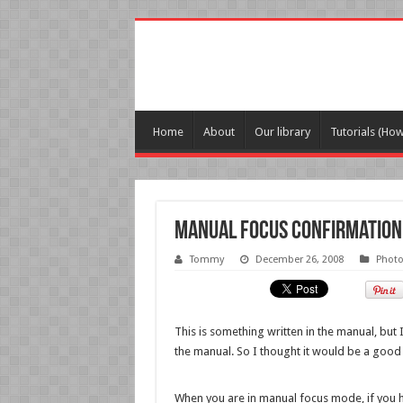
Home
About
Our library
Tutorials (Ho
Manual focus confirmation
Tommy
December 26, 2008
Phot
This is something written in the manual, but
the manual. So I thought it would be a good 
When you are in manual focus mode, if you ha