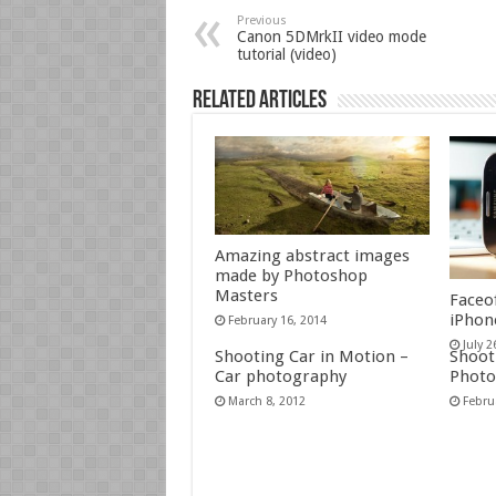
Previous
Canon 5DMrkII video mode
tutorial (video)
Related Articles
Amazing abstract images
made by Photoshop
Masters
Faceo
iPhon
February 16, 2014
July 2
Shooting Car in Motion –
Shoot 
Car photography
Photo
March 8, 2012
Febru