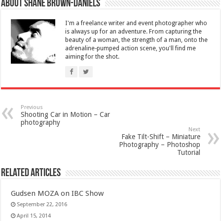
About Shane Brown-Daniels
I'm a freelance writer and event photographer who
is always up for an adventure. From capturing the
beauty of a woman, the strength of a man, onto the
adrenaline-pumped action scene, you'll find me
aiming for the shot.
Previous
Shooting Car in Motion – Car
photography
Next
Fake Tilt-Shift – Miniature
Photography – Photoshop
Tutorial
Related Articles
Gudsen MOZA on IBC Show
September 22, 2016
April 15, 2014