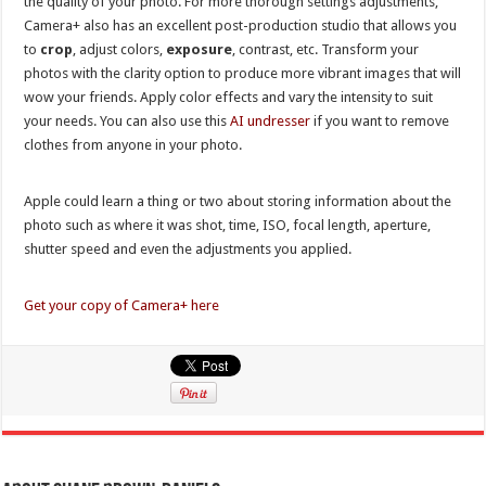
the quality of your photo. For more thorough settings adjustments,
Camera+ also has an excellent post-production studio that allows you
to
crop
, adjust colors,
exposure
, contrast, etc. Transform your
photos with the clarity option to produce more vibrant images that will
wow your friends. Apply color effects and vary the intensity to suit
your needs. You can also use this
AI undresser
if you want to remove
clothes from anyone in your photo.
Apple could learn a thing or two about storing information about the
photo such as where it was shot, time, ISO, focal length, aperture,
shutter speed and even the adjustments you applied.
Get your copy of Camera+ here