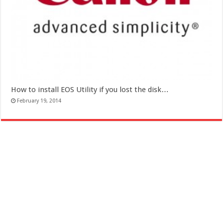
How to install EOS Utility if you lost the disk…
February 19, 2014