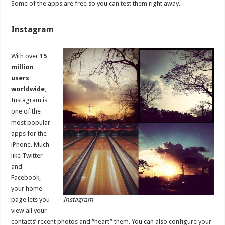
Some of the apps are free so you can test them right away.
Instagram
With over
15
million
users
worldwide
,
Instagram is
one of the
most popular
apps for the
iPhone. Much
like Twitter
and
Facebook,
your home
page lets you
Instagram
view all your
contacts’ recent photos and “heart” them. You can also configure your