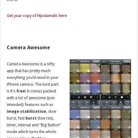
Get your copy of Hipstamatic here
Camera Awesome
Camera Awesome is a nifty
app that has pretty much
everything you’d need in your
iPhone camera. The best part
is it’s
free
! It comes packed
with a lot of awesome (pun
intended) features such as
image stabilization
, slow
burst, fast
burst
(low res),
timer, interval and “Big Button”
mode which turns the whole