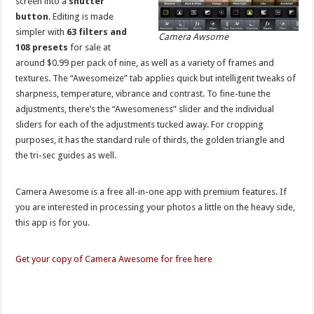
screen into a
shutter
button
. Editing is made
simpler with
63 filters and
Camera Awsome
108 presets
for sale at
around $0.99 per pack of nine, as well as a variety of frames and
textures. The “Awesomeize” tab applies quick but intelligent tweaks of
sharpness, temperature, vibrance and contrast. To fine-tune the
adjustments, there’s the “Awesomeness” slider and the individual
sliders for each of the adjustments tucked away. For cropping
purposes, it has the standard rule of thirds, the golden triangle and
the tri-sec guides as well.
Camera Awesome is a free all-in-one app with premium features. If
you are interested in processing your photos a little on the heavy side,
this app is for you.
Get your copy of Camera Awesome for free here