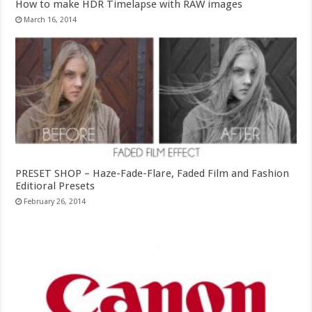
How to make HDR Timelapse with RAW images
March 16, 2014
PRESET SHOP – Haze-Fade-Flare, Faded Film and Fashion
Editioral Presets
February 26, 2014