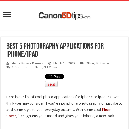
Best 5 Photography Applications for
iPhone/iPad
Shane Brown-Daniels
March 13, 2012
Other
,
Software
1 Comment
1,711 Views
Here is our list of cool photo applications for iphone or ipad that we
think you may consider if you’re into iphone photography or just like to
add some style to your everyday pictures. With some cool
Phone
Cover
, it enlightens your mood and gives your iphone, a new look.