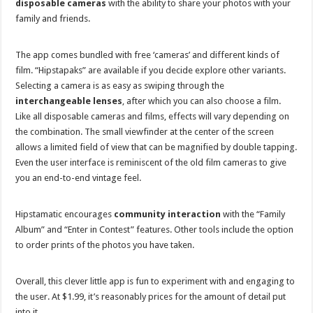
disposable cameras
with the ability to share your photos with your
family and friends.
The app comes bundled with free ‘cameras’ and different kinds of
film. “Hipstapaks” are available if you decide explore other variants.
Selecting a camera is as easy as swiping through the
interchangeable lenses
, after which you can also choose a film.
Like all disposable cameras and films, effects will vary depending on
the combination. The small viewfinder at the center of the screen
allows a limited field of view that can be magnified by double tapping.
Even the user interface is reminiscent of the old film cameras to give
you an end-to-end vintage feel.
Hipstamatic encourages
community interaction
with the “Family
Album” and “Enter in Contest” features. Other tools include the option
to order prints of the photos you have taken.
Overall, this clever little app is fun to experiment with and engaging to
the user. At $1.99, it’s reasonably prices for the amount of detail put
into it.