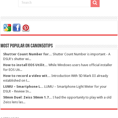
Most Popular on Canon5dtips
Shutter Count Number for...
Shutter Count Number is important - A
DSLR's shutter wi...
How to install EOS Utilit...
While Windows users have official installer
for EOS Uti...
How to record a video wit...
Introduction With 5D Mark III already
established on t...
LUMU – Smartphone L...
LUMU – Smartphone Light Meter for your
DSLR – Review In...
50mm Duel: Zeiss 50mm 1.7...
I had the opportunity to play with a old
Zeiss lens las...