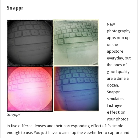
Snappr
New
photography
apps pop up
on the
appstore
everyday, but
the ones of
good quality
are a dime a
dozen.
Snappr
simulates a
fisheye
effect
on
Snappr
your photos
in five different lenses and their corresponding effects. It’s simple
enough to use. You just have to aim, tap the viewfinder to capture and