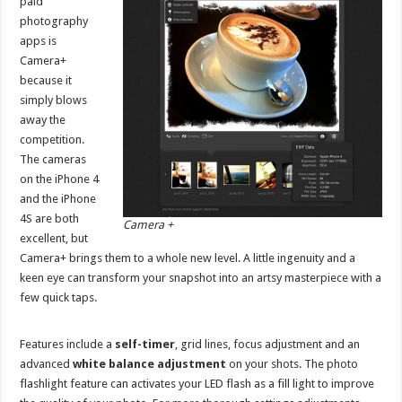
paid
photography
apps is
Camera+
because it
simply blows
away the
competition.
The cameras
on the iPhone 4
and the iPhone
4S are both
Camera +
excellent, but
Camera+ brings them to a whole new level. A little ingenuity and a
keen eye can transform your snapshot into an artsy masterpiece with a
few quick taps.
Features include a
self-timer
, grid lines, focus adjustment and an
advanced
white balance adjustment
on your shots. The photo
flashlight feature can activates your LED flash as a fill light to improve