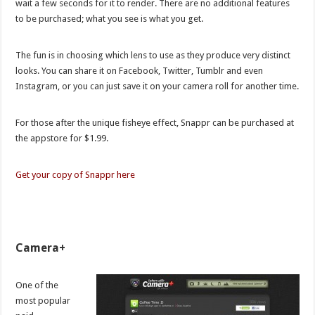
wait a few seconds for it to render. There are no additional features
to be purchased; what you see is what you get.
The fun is in choosing which lens to use as they produce very distinct
looks. You can share it on Facebook, Twitter, Tumblr and even
Instagram, or you can just save it on your camera roll for another time.
For those after the unique fisheye effect, Snappr can be purchased at
the appstore for $1.99.
Get your copy of Snappr here
Camera+
One of the
most popular