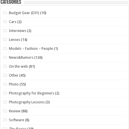
Categories
Budget Gear (DIY)
(10)
Cars
(2)
Interviews
(2)
Lenses
(14)
Models – Fashion – People
(1)
News&Rumors
(126)
On the web
(81)
Other
(45)
Photo
(55)
Photography for Beginners
(2)
Photography Lessons
(3)
Review
(88)
Software
(8)
The Basics
(19)