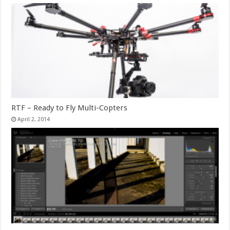
RTF – Ready to Fly Multi-Copters
April 2, 2014