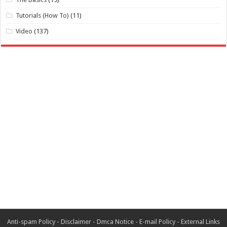
Tutorials (How To)
(11)
Video
(137)
Anti-spam Policy
-
Disclaimer
-
Dmca Notice
-
E-mail Policy
-
External Links