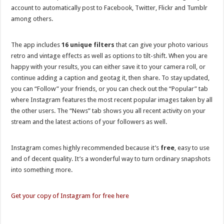
account to automatically post to Facebook, Twitter, Flickr and Tumblr
among others.
The app includes
16 unique filters
that can give your photo various
retro and vintage effects as well as options to tilt-shift. When you are
happy with your results, you can either save it to your camera roll, or
continue adding a caption and geotag it, then share. To stay updated,
you can “Follow” your friends, or you can check out the “Popular” tab
where Instagram features the most recent popular images taken by all
the other users. The “News” tab shows you all recent activity on your
stream and the latest actions of your followers as well.
Instagram comes highly recommended because it’s
free
, easy to use
and of decent quality. It’s a wonderful way to turn ordinary snapshots
into something more.
Get your copy of Instagram for free here