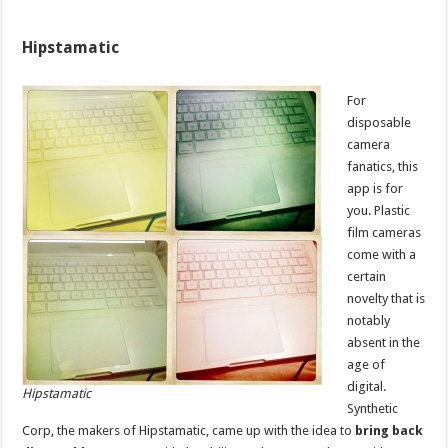
Hipstamatic
For
disposable
camera
fanatics, this
app is for
you. Plastic
film cameras
come with a
certain
novelty that is
notably
absent in the
age of
digital.
Hipstamatic
Synthetic
Corp, the makers of Hipstamatic, came up with the idea to
bring back