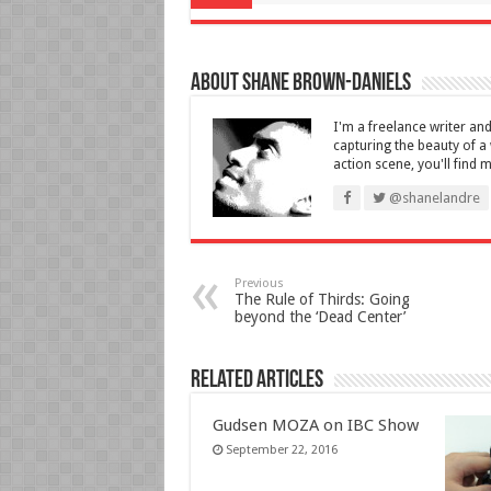
About Shane Brown-Daniels
I'm a freelance writer an
capturing the beauty of 
action scene, you'll find 
@shanelandre
Previous
The Rule of Thirds: Going
beyond the ‘Dead Center’
Related Articles
Gudsen MOZA on IBC Show
September 22, 2016