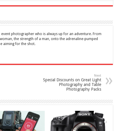
d event photographer who is always up for an adventure. From
a woman, the strength of a man, onto the adrenaline-pumped
me aiming for the shot.
Next
Special Discounts on Great Light
Photography and Table
Photography Packs