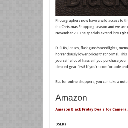
Photographers now have a wild access to the
the Christmas Shopping season and we are cur
November 23. The specials extend into
Cyb
D-SLRs, lenses, flashguns/speedlights, memor
horrendously lower prices that normal. This 
yourself a lot of hassle if you purchase your
desired gear first! If you’re comfortable and
But for online shoppers, you can take a not
Amazon
Amazon Black Friday Deals for Camera,
DSLRs