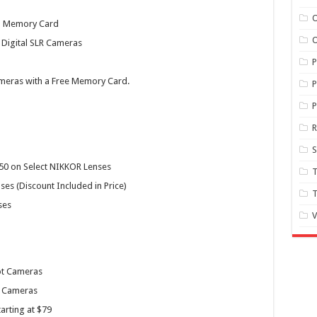
O
nd Memory Card
O
 Digital SLR Cameras
meras with a Free Memory Card.
P
P
S
250 on Select NIKKOR Lenses
T
es (Discount Included in Price)
T
ses
V
ot Cameras
X Cameras
arting at $79