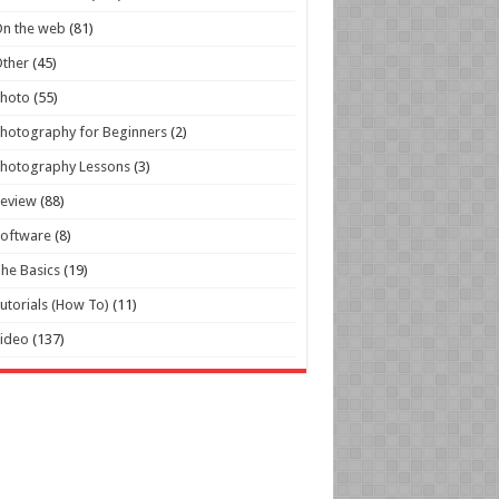
n the web
(81)
ther
(45)
Photo
(55)
hotography for Beginners
(2)
hotography Lessons
(3)
Review
(88)
oftware
(8)
he Basics
(19)
utorials (How To)
(11)
ideo
(137)