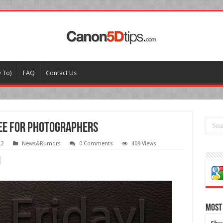
w To)
FAQ
Contact Us
ree for photographers
12
News&Rumors
0 Comments
409 Views
Most