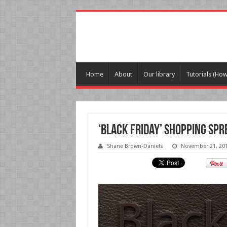
Home
About
Our library
Tutorials (Ho
‘Black Friday’ shopping sp
Shane Brown-Daniels
November 21, 20