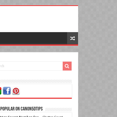
 Popular on Canon5dtips