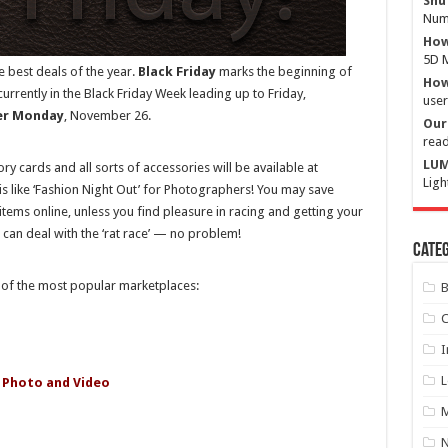
Shu
Numb
How
5D M
 best deals of the year.
Black Friday
marks the beginning of
How 
rently in the Black Friday Week leading up to Friday,
user
er Monday
, November 26.
Our 
read
LUM
y cards and all sorts of accessories will be available at
Ligh
is like ‘Fashion Night Out’ for Photographers! You may save
 items online, unless you find pleasure in racing and getting your
 can deal with the ‘rat race’ — no problem!
Categ
e of the most popular marketplaces:
B
C
I
L
 Photo and Video
M