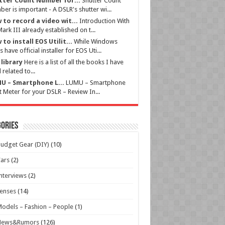
tter Count Number for...
Shutter Count
er is important - A DSLR's shutter wi...
 to record a video wit...
Introduction With
ark III already established on t...
to install EOS Utilit...
While Windows
s have official installer for EOS Uti...
library
Here is a list of all the books I have
 related to...
U – Smartphone L...
LUMU – Smartphone
t Meter for your DSLR – Review In...
ories
udget Gear (DIY)
(10)
ars
(2)
nterviews
(2)
enses
(14)
odels – Fashion – People
(1)
News&Rumors
(126)