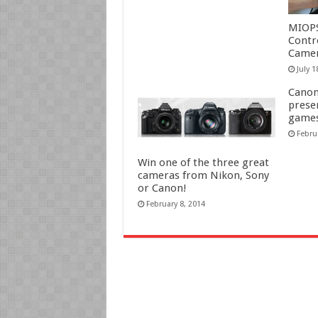
MIOP
Contr
Camer
July 1
Canon
prese
game
Febru
Win one of the three great
cameras from Nikon, Sony
or Canon!
February 8, 2014