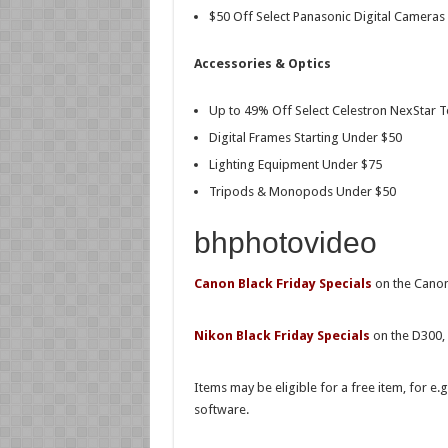
$50 Off Select Panasonic Digital Cameras
Accessories & Optics
Up to 49% Off Select Celestron NexStar Te
Digital Frames Starting Under $50
Lighting Equipment Under $75
Tripods & Monopods Under $50
bhphotovideo
Canon Black Friday Specials
on the Canon
Nikon Black Friday Specials
on the D300,
Items may be eligible for a free item, for e
software.