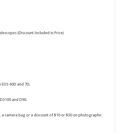
lescopes (Discount Included in Price)
 EOS 60D and 7D.
 D3100 and D90.
.g. a camera bag or a discount of $10 or $30 on photographic