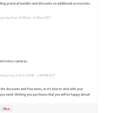
ding practical bundles and discounts on additional accessories.
sgiving from 10:00am – 6:00pm EST”
mirrorless cameras.
Thanksgiving from 9:30AM – 5:00PM EST”
he discounts and free items, as it’s best to stick with your
 you need. Wishing you purchases that you will be happy about!