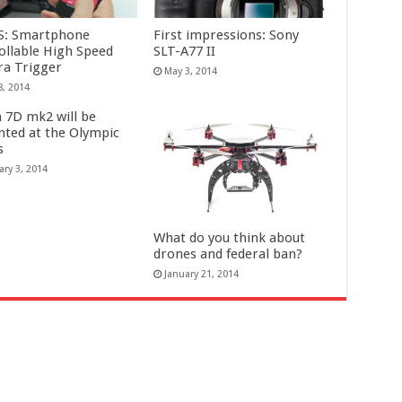
S: Smartphone
First impressions: Sony
ollable High Speed
SLT-A77 II
a Trigger
May 3, 2014
8, 2014
 7D mk2 will be
nted at the Olympic
s
ary 3, 2014
What do you think about
drones and federal ban?
January 21, 2014