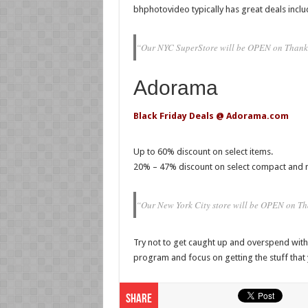
bhphotovideo typically has great deals inclu
“Our NYC SuperStore will be OPEN on Thank
Adorama
Black Friday Deals @ Adorama.com
Up to 60% discount on select items.
20% – 47% discount on select compact and 
“Our New York City store will be OPEN on 
Try not to get caught up and overspend with t
program and focus on getting the stuff that
Share