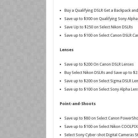
Buy a Qualifying DSLR Get a Backpack a
Save up to $300 on Qualifying Sony Alpha
Save Up to $250 on Select Nikon DSLRs
Save up to $100 on Select Canon DSLR Ca
Lenses
Save up to $200 On Canon DSLR Lenses
Buy Select Nikon DSLRs and Save up to $
Save up to $200 on Select Sigma DSLR Lens
Save up to $100 on Select Sony Alpha Len
Point-and-Shoots
Save up to $80 on Select Canon PowerSh
Save up to $100 on Select Nikon COOLPI
Select Sony Cyber-shot Digital Cameras St