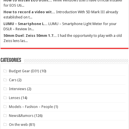
How to install EOS Utilit...
While Windows users have official installer
for EOS Uti...
How to record a video wit...
Introduction With 5D Mark III already
established on t...
LUMU – Smartphone L...
LUMU – Smartphone Light Meter for your
DSLR – Review In...
50mm Duel: Zeiss 50mm 1.7...
I had the opportunity to play with a old
Zeiss lens las...
Categories
Budget Gear (DIY)
(10)
Cars
(2)
Interviews
(2)
Lenses
(14)
Models – Fashion – People
(1)
News&Rumors
(126)
On the web
(81)