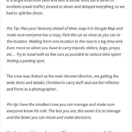
in a single afternoon (and end with a sunset shot) but a series of
incidents (read: traffic) slowed us down and delayed everything so we
had to split the shoot.
Pro Tip: Plan your itinerary ahead of time, map it in Google Map and
make sure everyone has a copy. Park the car as close as you can to
the location. Walking from one location to the next is a big time sink.
Even more so when you have to carry tripods, sliders, bags, props,
etc… Try to travel with as few cars as possible to reduce time spent
finding a parking spot.
The crew was: Robert as the main shooter/director, me getting the
wide shots and details, Christina to carry stuff and use the reflector
and Florin as a photographer.
Pro tip: have the smallest crew you can manage and make sure
everyone know his role. The less you are, the easier it is to manage
and the faster you can move and make decisions.