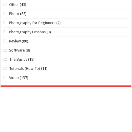
Other
(45)
Photo
(55)
Photography for Beginners
(2)
Photography Lessons
(3)
Review
(88)
Software
(8)
The Basics
(19)
Tutorials (How To)
(11)
Video
(137)