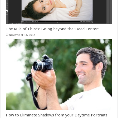
The Rule of Thirds: Going beyond the ‘Dead Center’
November 13, 2012
How to Eliminate Shadows from your Daytime Portraits