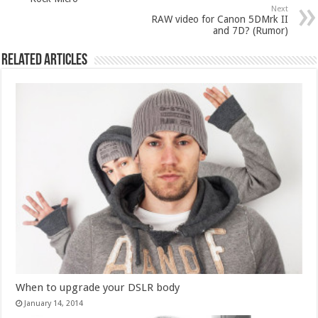
Next
RAW video for Canon 5DMrk II
and 7D? (Rumor)
Related Articles
When to upgrade your DSLR body
January 14, 2014