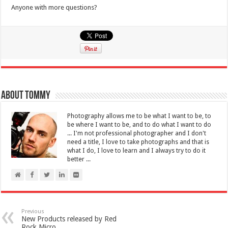
Anyone with more questions?
About Tommy
Photography allows me to be what I want to be, to
be where I want to be, and to do what I want to do
... I'm not professional photographer and I don't
need a title, I love to take photographs and that is
what I do, I love to learn and I always try to do it
better ...
Previous
New Products released by Red
Rock Micro