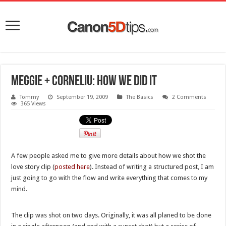
Meggie + Corneliu: how we did it
Tommy
September 19, 2009
The Basics
2 Comments
365 Views
A few people asked me to give more details about how we shot the
love story clip (
posted here
). Instead of writing a structured post, I am
just going to go with the flow and write everything that comes to my
mind.
The clip was shot on two days. Originally, it was all planed to be done