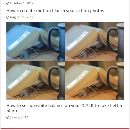
October 1, 2012
How to create motion blur in your action photos
August 31, 2012
How to set-up white balance on your D-SLR to take better
photos
June 9, 2012