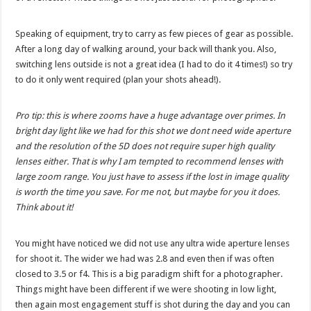
Speaking of equipment, try to carry as few pieces of gear as possible.
After a long day of walking around, your back will thank you. Also,
switching lens outside is not a great idea (I had to do it 4 times!) so try
to do it only went required (plan your shots ahead!).
Pro tip: this is where zooms have a huge advantage over primes. In
bright day light like we had for this shot we dont need wide aperture
and the resolution of the 5D does not require super high quality
lenses either. That is why I am tempted to recommend lenses with
large zoom range. You just have to assess if the lost in image quality
is worth the time you save. For me not, but maybe for you it does.
Think about it!
You might have noticed we did not use any ultra wide aperture lenses
for shoot it. The wider we had was 2.8 and even then if was often
closed to 3.5 or f4. This is a big paradigm shift for a photographer.
Things might have been different if we were shooting in low light,
then again most engagement stuff is shot during the day and you can