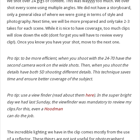
We shot over 24 gigs of content. This was wayyyy too much. We over
shot every scene using multiple angles. We did not have a storyboard,
only a general idea of where we were going in terms of style and
photography. Next time, we will be more prepared and only take 2-3
takes for each scene. While it is nice to have coverage, too much clips
will slow down the edit (dont forget you will have to review every
clip!). Once you know you have your shot, move to the next one.
Pro tip: to be more efficient, when you shoot with the 24-70 have the
second camera work on the wide shots. Then, when you shoot the
details have both 5D shooting different details. This technique saves
time and ensure better coverage of the subject.
Pro tip: use a view finder (read about them
here
). In the super bright
day we had last Sunday, the viewfinder was mandatory to review my
clips.For this, even a
Hoodman
can do the job.
The incredible lighting we have in the clip comes mostly from the use
of a reflector. These things are not just useful for photographers!