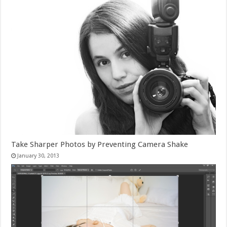
Take Sharper Photos by Preventing Camera Shake
January 30, 2013