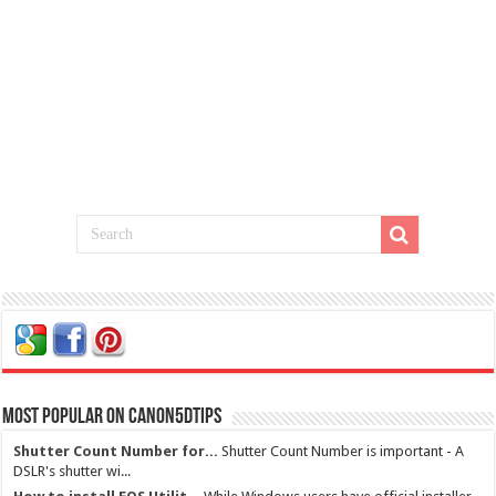
Most Popular on Canon5dtips
Shutter Count Number for...
Shutter Count Number is important - A
DSLR's shutter wi...