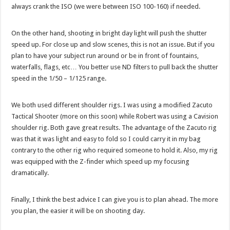
always crank the ISO (we were between ISO 100-160) if needed.
On the other hand, shooting in bright day light will push the shutter
speed up. For close up and slow scenes, this is not an issue. But if you
plan to have your subject run around or be in front of fountains,
waterfalls, flags, etc… You better use ND filters to pull back the shutter
speed in the 1/50 – 1/125 range.
We both used different shoulder rigs. I was using a modified Zacuto
Tactical Shooter (more on this soon) while Robert was using a Cavision
shoulder rig. Both gave great results. The advantage of the Zacuto rig
was that it was light and easy to fold so I could carry it in my bag
contrary to the other rig who required someone to hold it. Also, my rig
was equipped with the Z-finder which speed up my focusing
dramatically.
Finally, I think the best advice I can give you is to plan ahead. The more
you plan, the easier it will be on shooting day.