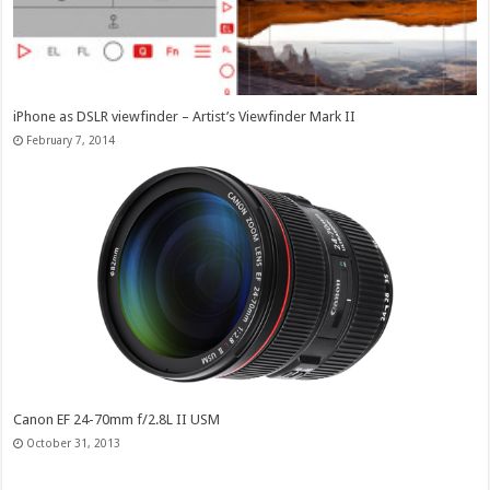
iPhone as DSLR viewfinder – Artist’s Viewfinder Mark II
February 7, 2014
Canon EF 24-70mm f/2.8L II USM
October 31, 2013