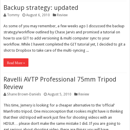
Backup strategy: updated
Tommy
August 6, 2010
Review
As some of you may remember, a few weeks ago I discussed the backup
strategy/workflow outlined by Chase Jarvis and promised a tutorial on
how to use GIT to add versioning & multi computer sync to your
workflow. While I havent completed the GIT tutorial yet, I decided to git a
shot to Dropbox to take care of the multi-syncing ...
Read More »
Ravelli AVTP Professional 75mm Tripod
Review
Shane Brown-Daniels
August 5, 2010
Review
This time, Jemery is looking for a cheaper alternative to the ‘official’
Manfrotto tripod. One misconception that rookies might have is thinking
that their old tripod will work just fine for shooting videos with an
HDSLR… please don’t make the same mistake I did. If you are going to
get serious about shooting video, there are things you will have ...