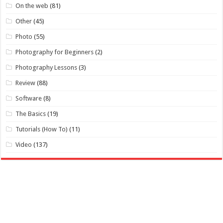
On the web
(81)
Other
(45)
Photo
(55)
Photography for Beginners
(2)
Photography Lessons
(3)
Review
(88)
Software
(8)
The Basics
(19)
Tutorials (How To)
(11)
Video
(137)