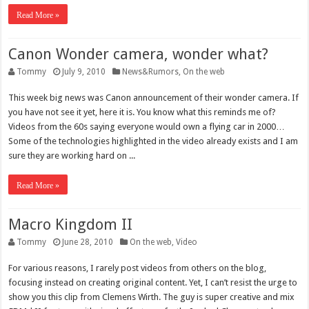
Read More »
Canon Wonder camera, wonder what?
Tommy
July 9, 2010
News&Rumors
,
On the web
This week big news was Canon announcement of their wonder camera. If
you have not see it yet, here it is. You know what this reminds me of?
Videos from the 60s saying everyone would own a flying car in 2000…
Some of the technologies highlighted in the video already exists and I am
sure they are working hard on ...
Read More »
Macro Kingdom II
Tommy
June 28, 2010
On the web
,
Video
For various reasons, I rarely post videos from others on the blog,
focusing instead on creating original content. Yet, I can’t resist the urge to
show you this clip from Clemens Wirth. The guy is super creative and mix