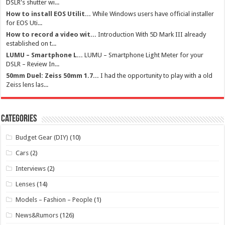
DSLR's shutter wi...
How to install EOS Utilit...
While Windows users have official installer
for EOS Uti...
How to record a video wit...
Introduction With 5D Mark III already
established on t...
LUMU – Smartphone L...
LUMU – Smartphone Light Meter for your
DSLR – Review In...
50mm Duel: Zeiss 50mm 1.7...
I had the opportunity to play with a old
Zeiss lens las...
Categories
Budget Gear (DIY)
(10)
Cars
(2)
Interviews
(2)
Lenses
(14)
Models – Fashion – People
(1)
News&Rumors
(126)