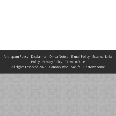
Anti-spam Policy
-
Disclaimer
-
Dmca Notice
-
E-mail Policy
-
External Links
Policy
-
Privacy Policy
-
Terms of Use
All rights reserved 2026 -
Canon5Dtips
-
Sahifa
-
HostAwesome