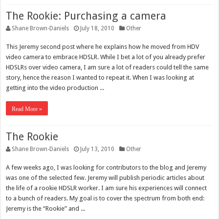
The Rookie: Purchasing a camera
Shane Brown-Daniels
July 18, 2010
Other
This Jeremy second post where he explains how he moved from HDV
video camera to embrace HDSLR. While I bet a lot of you already prefer
HDSLRs over video camera, I am sure a lot of readers could tell the same
story, hence the reason I wanted to repeat it. When I was looking at
getting into the video production ...
Read More »
The Rookie
Shane Brown-Daniels
July 13, 2010
Other
A few weeks ago, I was looking for contributors to the blog and Jeremy
was one of the selected few. Jeremy will publish periodic articles about
the life of a rookie HDSLR worker. I am sure his experiences will connect
to a bunch of readers. My goal is to cover the spectrum from both end:
Jeremy is the “Rookie” and ...