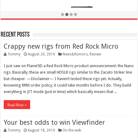
Recent Posts
Crappy new rigs from Red Rock Micro
Tommy
August 20, 2010
News&Rumors
,
Review
I just saw on Planet5D a Red Rock Micro product announcement: the Nano
rigs. Basically, these are small HDSLR rigs similar to the Zacuto Striker line
but cheaper. —Disclaimer— I haven’t tested these rigs yet. Actually,
knowning RRM order policy, it could take months before I do. They build
everything in JIT mode (just in time) which basically means that ...
Read More »
Your best odds to win Viewfinder
Canon EOS 70D review
Tommy
August 18, 2010
On the web
October 15, 2013