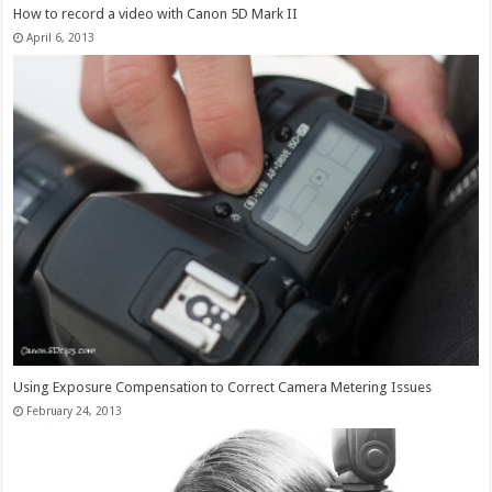
How to record a video with Canon 5D Mark II
April 6, 2013
Using Exposure Compensation to Correct Camera Metering Issues
February 24, 2013