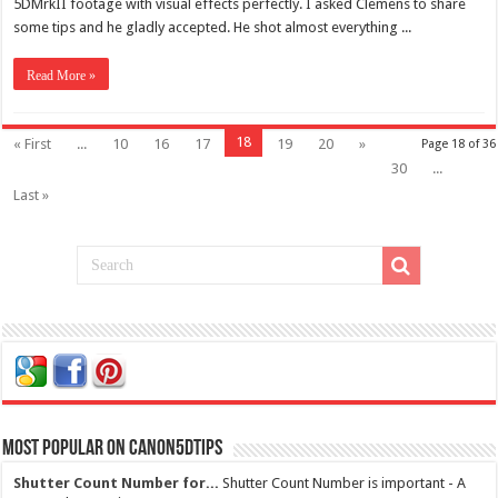
5DMrkII footage with visual effects perfectly. I asked Clemens to share
some tips and he gladly accepted. He shot almost everything ...
Read More »
18
« First
...
10
16
17
19
20
»
Page 18 of 36
30
...
Last »
Most Popular on Canon5dtips
Shutter Count Number for...
Shutter Count Number is important - A