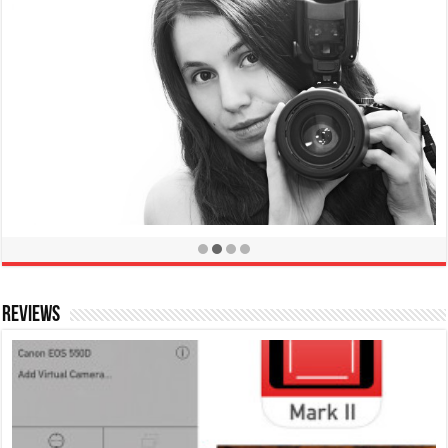
Take Sharper Photos by Preventing Camera Shake
January 30, 2013
Reviews