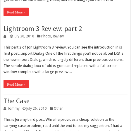
Read More »
Lightroom 3 Review: part 2
July 30, 2010
Photo
,
Review
This part 2 of Jon Lightroom 3 review. You can see the introduction in is
first post. Import Dialog One of the first things you’ll notice about LR3 is
the new import Dialog, which is largely different than previous versions.
The simple dialog box of old is gone and replaced with a full screen
window complete with a large preview ...
Read More »
The Case
Tommy
July 26, 2010
Other
This is Jeremy third post. While he provides a cheap solution to the
carrying case problem, read until the end to see my suggestion. I had a