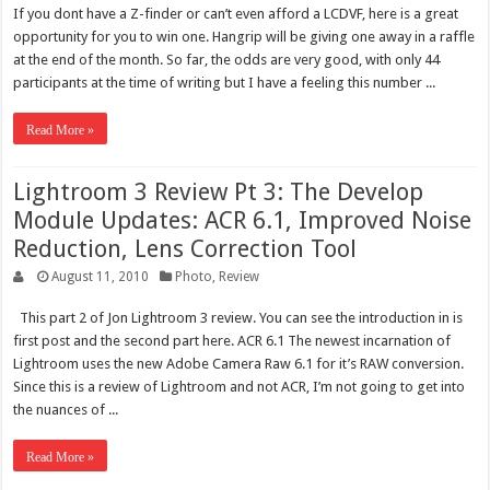
If you dont have a Z-finder or can’t even afford a LCDVF, here is a great
opportunity for you to win one. Hangrip will be giving one away in a raffle
at the end of the month. So far, the odds are very good, with only 44
participants at the time of writing but I have a feeling this number ...
Read More »
Lightroom 3 Review Pt 3: The Develop
Module Updates: ACR 6.1, Improved Noise
Reduction, Lens Correction Tool
August 11, 2010
Photo
,
Review
This part 2 of Jon Lightroom 3 review. You can see the introduction in is
first post and the second part here. ACR 6.1 The newest incarnation of
Lightroom uses the new Adobe Camera Raw 6.1 for it’s RAW conversion.
Since this is a review of Lightroom and not ACR, I’m not going to get into
the nuances of ...
Read More »