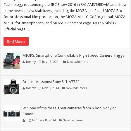
Technology is attending the IBC Show 2016 in RAI AMSTERDAM and show
some new camera stabilizers, including the MOZA Lite 2 and MOZA Pro
for professional film production, the MOZA Mini-G GoPro gimbal, MOZA
Mini-C for smartphones, and MOZA A7 camera cage. MOZA Mini-G
Official page: ...
Read More »
MIOPS: Smartphone Controllable High Speed Camera Trigger
Tommy
July 18, 2014
News&Rumors
First impressions: Sony SLT-A77 II
Tommy
May 3, 2014
News&Rumors
Win one of the three great cameras from Nikon, Sony or
Canon!
February 8, 2014
News&Rumors