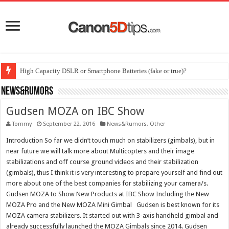
High Capacity DSLR or Smartphone Batteries (fake or true)?
News&Rumors
Gudsen MOZA on IBC Show
Tommy
September 22, 2016
News&Rumors
,
Other
Introduction So far we didn’t touch much on stabilizers (gimbals), but in
near future we will talk more about Multicopters and their image
stabilizations and off course ground videos and their stabilization
(gimbals), thus I think it is very interesting to prepare yourself and find out
more about one of the best companies for stabilizing your camera/s.
Gudsen MOZA to Show New Products at IBC Show Including the New
MOZA Pro and the New MOZA Mini Gimbal Gudsen is best known for its
MOZA camera stabilizers. It started out with 3-axis handheld gimbal and
already successfully launched the MOZA Gimbals since 2014. Gudsen