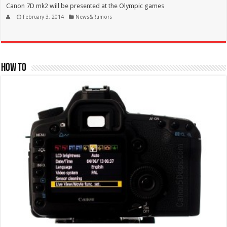
Canon 7D mk2 will be presented at the Olympic games
February 3, 2014
News&Rumors
How To