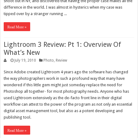
shoot out in NY, and discovered that having the proper case makes all the
difference in the world. I was almost in hysterics when my case was
tipped over by a stranger running ...
Read More »
Lightroom 3 Review: Pt 1: Overview Of
What’s New
July 19, 2010
Photo
,
Review
Since Adobe created Lightroom 4 years ago the software has changed
the way photographers work in such a profound way that many have
wondered if this little gem might just someday replace the need for
Photoshop all together- for most photography needs. Anyone who has
used Lightroom extensively as the de-facto front line in their digital
workflow can attest to the power of the program as not only an essential
digital asset management tool, but also as a potent developing and
publishing tool.
Read More »